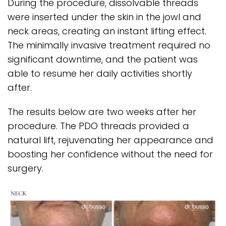
During the procedure, dissolvable threads
were inserted under the skin in the jowl and
neck areas, creating an instant lifting effect.
The minimally invasive treatment required no
significant downtime, and the patient was
able to resume her daily activities shortly
after.
The results below are two weeks after her
procedure. The PDO threads provided a
natural lift, rejuvenating her appearance and
boosting her confidence without the need for
surgery.