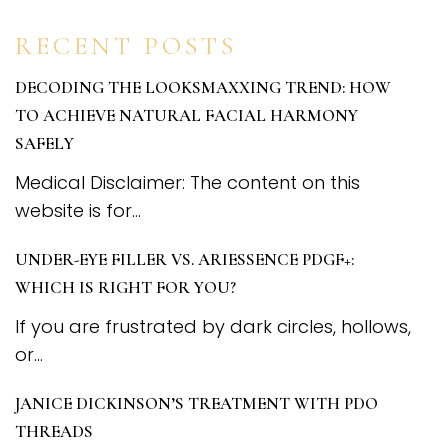
RECENT POSTS
DECODING THE LOOKSMAXXING TREND: HOW
TO ACHIEVE NATURAL FACIAL HARMONY
SAFELY
Medical Disclaimer: The content on this
website is for...
UNDER-EYE FILLER VS. ARIESSENCE PDGF+:
WHICH IS RIGHT FOR YOU?
If you are frustrated by dark circles, hollows,
or...
JANICE DICKINSON’S TREATMENT WITH PDO
THREADS