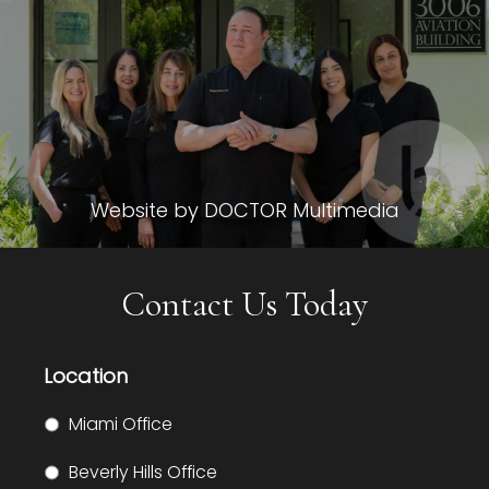
Website by DOCTOR Multimedia
Contact Us Today
Location
Miami Office
Beverly Hills Office