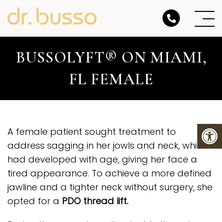
BUSSOLYFT® ON MIAMI,
FL FEMALE
A female patient sought treatment to
address sagging in her jowls and neck, which
had developed with age, giving her face a
tired appearance. To achieve a more defined
jawline and a tighter neck without surgery, she
opted for a
PDO thread lift
.