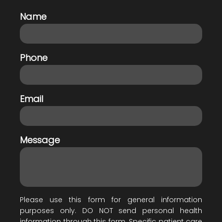
Name
Phone
Email
Message
Please use this form for general information
purposes only. DO NOT send personal health
information through this form. Specific patient care