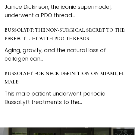
Janice Dickinson, the iconic supermodel,
underwent a PDO thread...
BUSSOLYFT: THE NON-SURGICAL SECRET TO THE
PERFECT LIFT WITH PDO THREADS
Aging, gravity, and the natural loss of
collagen can...
BUSSOLYFT FOR NECK DEFINITION ON MIAMI, FL
MALE
This male patient underwent periodic
BussoLyft treatments to the...