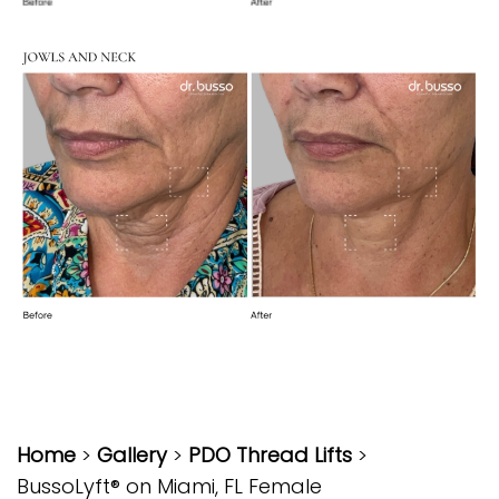
Home
>
Gallery
>
PDO Thread Lifts
>
BussoLyft® on Miami, FL Female