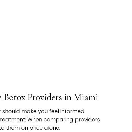
Botox Providers in Miami
r should make you feel informed
treatment. When comparing providers
te them on price alone.