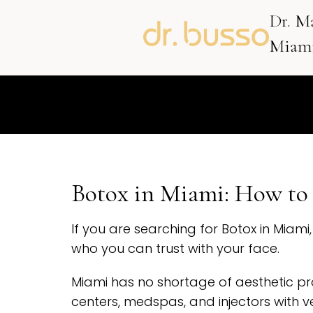
Dr. M
Miami
Botox in Miami: How to 
If you are searching for Botox in Miam
who you can trust with your face.
Miami has no shortage of aesthetic pr
centers, medspas, and injectors with ve