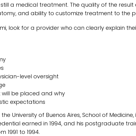
still a medical treatment. The quality of the result
omy, and ability to customize treatment to the pa
i, look for a provider who can clearly explain the
omy
es
sician-level oversight
ge
x will be placed and why
istic expectations
the University of Buenos Aires, School of Medicine, 
dential earned in 1994, and his postgraduate tra
om 1991 to 1994.