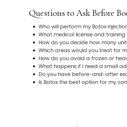
Questions to Ask Before B
Who will perform my Botox injectio
What medical license and training 
How do you decide how many unit
Which areas would you treat for 
How do you avoid a frozen or hea
What happens if I need a small a
Do you have before-and-after exa
Is Botox the best option for my co