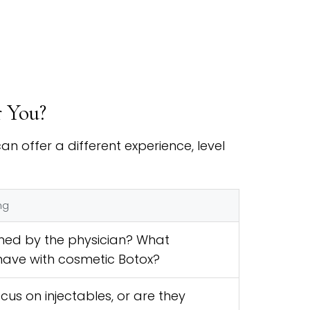
r You?
n offer a different experience, level
ng
med by the physician? What
have with cosmetic Botox?
cus on injectables, or are they