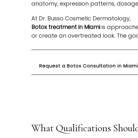
anatomy, expression patterns, dosage,
At Dr. Busso Cosmetic Dermatology,
Botox treatment in Miami
is approached
or create an overtreated look. The goa
Request a Botox Consultation in Miami
What Qualifications Should