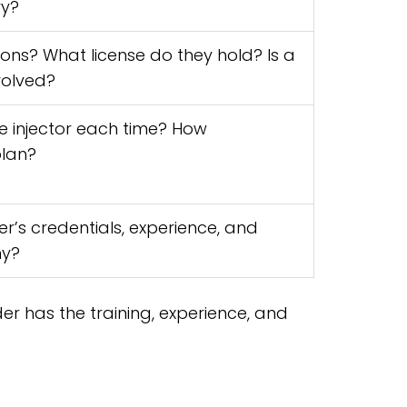
ry?
ons? What license do they hold? Is a
volved?
e injector each time? How
plan?
r’s credentials, experience, and
hy?
der has the training, experience, and