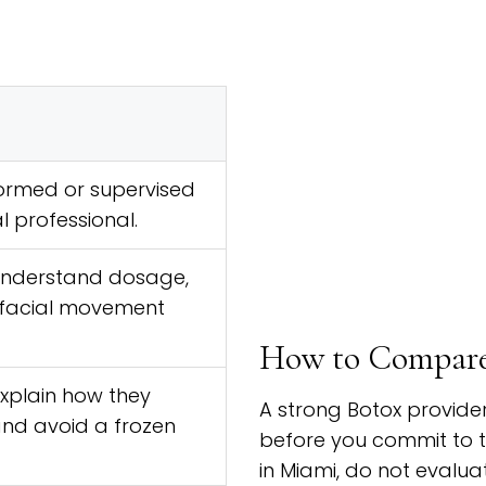
ormed or supervised
l professional.
understand dosage,
facial movement
How to Compare 
explain how they
A strong Botox provide
and avoid a frozen
before you commit to 
in Miami, do not evalua