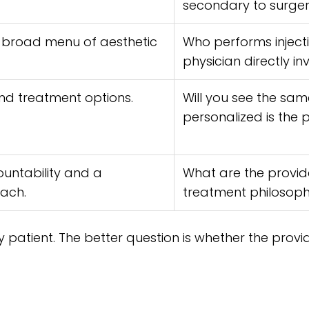
secondary to surge
broad menu of aesthetic
Who performs injecti
physician directly in
and treatment options.
Will you see the sam
personalized is the 
ountability and a
What are the provide
ach.
treatment philosop
ry patient. The better question is whether the provi