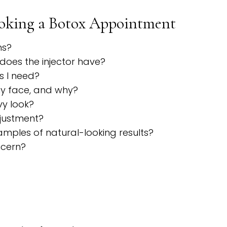
ooking a Botox Appointment
ns?
does the injector have?
s I need?
my face, and why?
vy look?
djustment?
mples of natural-looking results?
ncern?