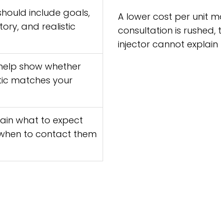
hould include goals,
A lower cost per unit m
ory, and realistic
consultation is rushed, 
injector cannot explain
help show whether
tic matches your
lain what to expect
 when to contact them