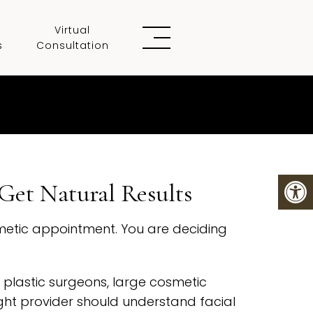
Virtual
s
Consultation
Get Natural Results
osmetic appointment. You are deciding
 plastic surgeons, large cosmetic
right provider should understand facial