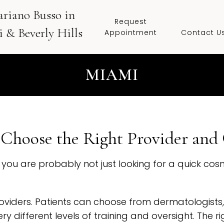
ariano Busso in
Request
 & Beverly Hills
Appointment
Contact U
MIAMI
Choose the Right Provider and 
i, you are probably not just looking for a quick c
oviders. Patients can choose from dermatologists,
ry different levels of training and oversight. The 