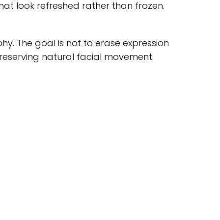
at look refreshed rather than frozen.
. The goal is not to erase expression
preserving natural facial movement.