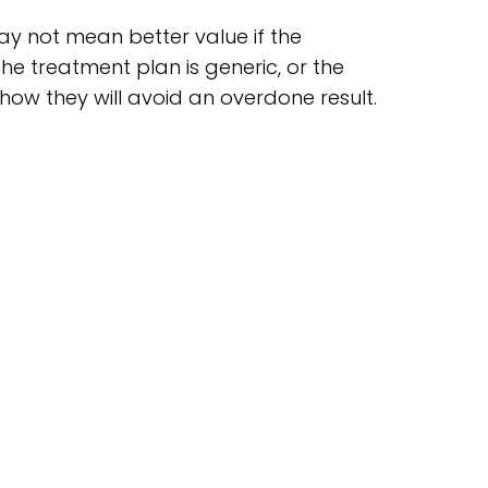
ay not mean better value if the
the treatment plan is generic, or the
 how they will avoid an overdone result.