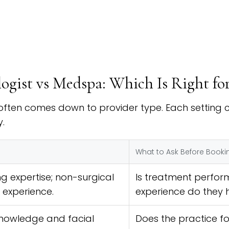
logist vs Medspa: Which Is Right fo
ften comes down to provider type. Each setting ca
.
What to Ask Before Booki
g expertise; non-surgical
Is treatment perfor
 experience.
experience do they 
nowledge and facial
Does the practice fo