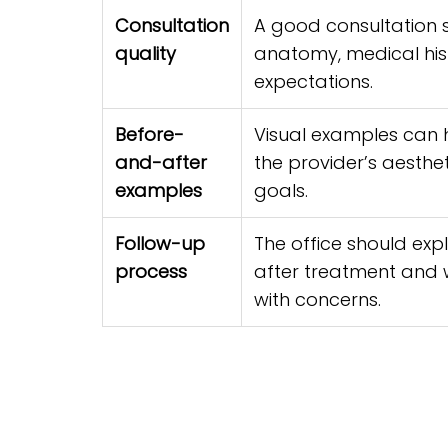
Consultation
A good consultation s
quality
anatomy, medical hist
expectations.
Before-
Visual examples can 
and-after
the provider’s aesthe
examples
goals.
Follow-up
The office should exp
process
after treatment and
with concerns.