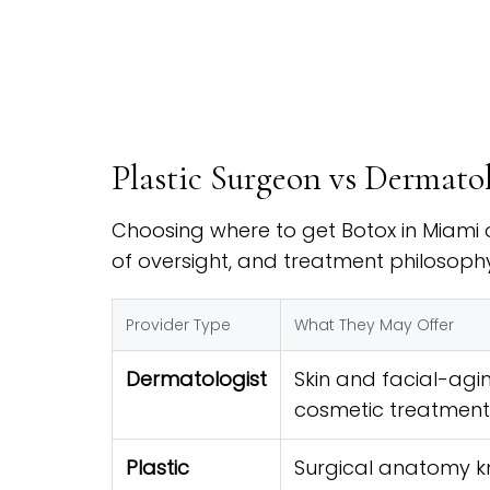
Plastic Surgeon vs Dermato
Choosing where to get Botox in Miami o
of oversight, and treatment philosophy
Provider Type
What They May Offer
Dermatologist
Skin and facial-agin
cosmetic treatment
Plastic
Surgical anatomy k