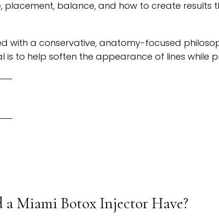
 placement, balance, and how to create results th
 with a conservative, anatomy-focused philosophy
l is to help soften the appearance of lines while 
 a Miami Botox Injector Have?