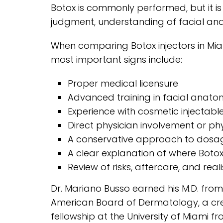
Botox is commonly performed, but it is 
judgment, understanding of facial anat
When comparing Botox injectors in Miam
most important signs include:
Proper medical licensure
Advanced training in facial anat
Experience with cosmetic injectabl
Direct physician involvement or phy
A conservative approach to dosa
A clear explanation of where Boto
Review of risks, aftercare, and real
Dr. Mariano Busso earned his M.D. from 
American Board of Dermatology, a cre
fellowship at the University of Miami fr