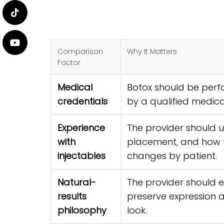
Comparison
Why It Matters
Factor
Medical
Botox should be perf
credentials
by a qualified medica
Experience
The provider should 
with
placement, and how 
injectables
changes by patient.
Natural-
The provider should 
results
preserve expression 
philosophy
look.