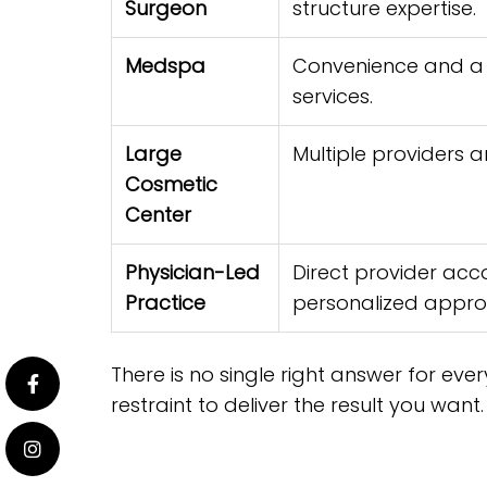
Surgeon
structure expertise.
Medspa
Convenience and a 
services.
Large
Multiple providers 
Cosmetic
Center
Physician-Led
Direct provider acc
Practice
personalized appro
There is no single right answer for eve
restraint to deliver the result you want.