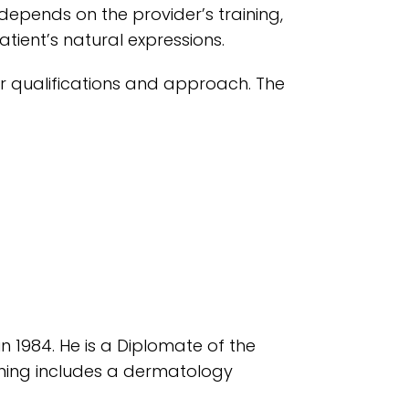
 depends on the provider’s training,
tient’s natural expressions.
ir qualifications and approach. The
in 1984. He is a Diplomate of the
ining includes a dermatology