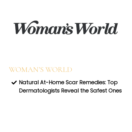
WOMAN’S WORLD
Natural At-Home Scar Remedies: Top
Dermatologists Reveal the Safest Ones