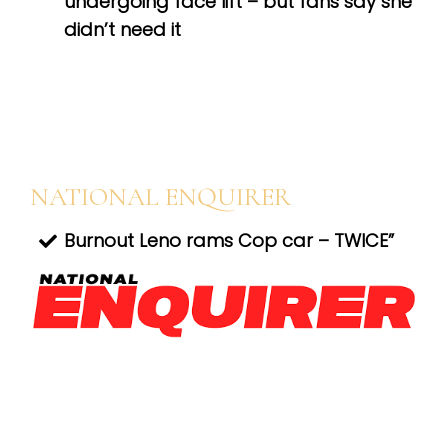
undergoing face lift – but fans say she
didn’t need it
NATIONAL ENQUIRER
Burnout Leno rams Cop car – TWICE”