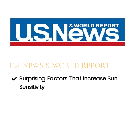
U.S. NEWS & WORLD REPORT
Surprising Factors That Increase Sun
Sensitivity