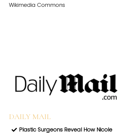
DAILY MAIL
Plastic Surgeons Reveal How Nicole