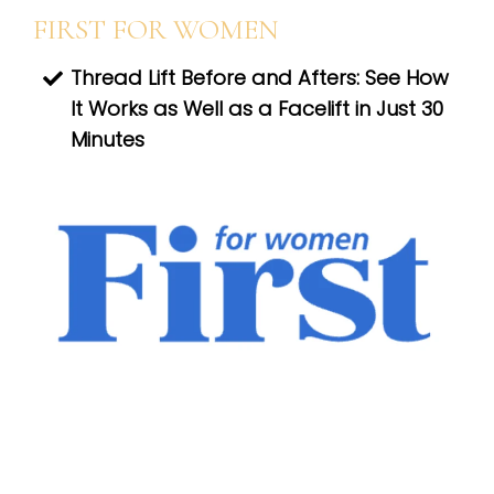
FIRST FOR WOMEN
Thread Lift Before and Afters: See How
It Works as Well as a Facelift in Just 30
Minutes