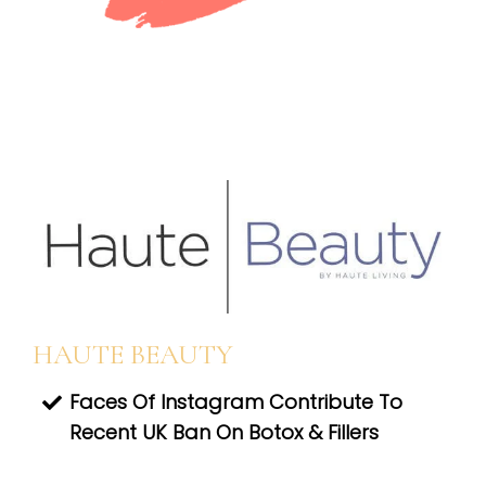
HAUTE BEAUTY
Faces Of Instagram Contribute To
Recent UK Ban On Botox & Fillers