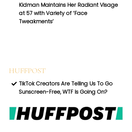
Kidman Maintains Her Radiant Visage
at 57 with Variety of ‘Face
Tweakments’
HUFFPOST
TikTok Creators Are Telling Us To Go
Sunscreen-Free, WTF Is Going On?