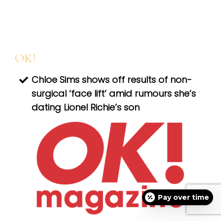
OK!
Chloe Sims shows off results of non-
surgical ‘face lift’ amid rumours she’s
dating Lionel Richie’s son
Pay over time