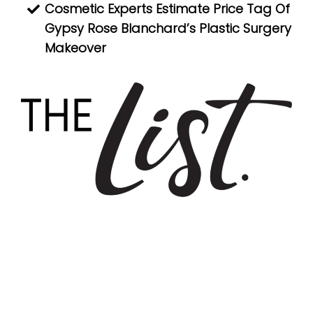
Cosmetic Experts Estimate Price Tag Of
Gypsy Rose Blanchard’s Plastic Surgery
Makeover