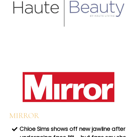
MIRROR
Chloe Sims shows off new jawline after