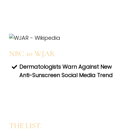
NBC 10 WJAR
Dermatologists Warn Against New
Anti-Sunscreen Social Media Trend
THE LIST.