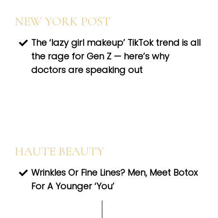
NEW YORK POST
The ‘lazy girl makeup’ TikTok trend is all
the rage for Gen Z — here’s why
doctors are speaking out
HAUTE BEAUTY
Wrinkles Or Fine Lines? Men, Meet Botox
For A Younger ‘You’