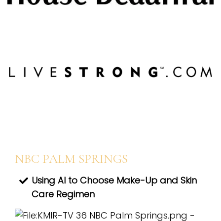
NBC PALM SPRINGS
Using AI to Choose Make-Up and Skin
Care Regimen