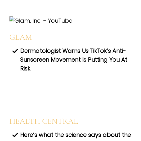
GLAM
Dermatologist Warns Us TikTok’s Anti-
Sunscreen Movement Is Putting You At
Risk
HEALTH CENTRAL
Here’s what the science says about the