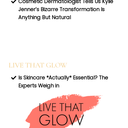
Cosmetic Dermatologist Tells Us Kylie
Jenner’s Bizarre Transformation Is
Anything But Natural
LIVE THAT GLOW
Is Skincare *Actually* Essential? The
Experts Weigh in