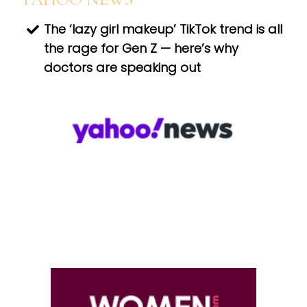
The ‘lazy girl makeup’ TikTok trend is all
the rage for Gen Z — here’s why
doctors are speaking out