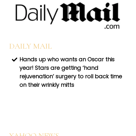
DAILY MAIL
Hands up who wants an Oscar this
year! Stars are getting ‘hand
rejuvenation’ surgery to roll back time
on their wrinkly mitts
YAHOO NEWS