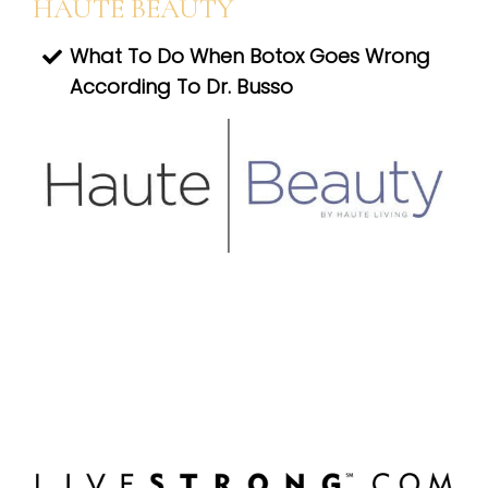
HAUTE BEAUTY
What To Do When Botox Goes Wrong
According To Dr. Busso