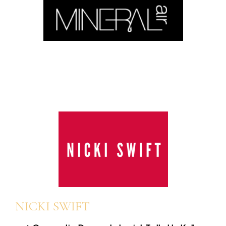
NICKI SWIFT