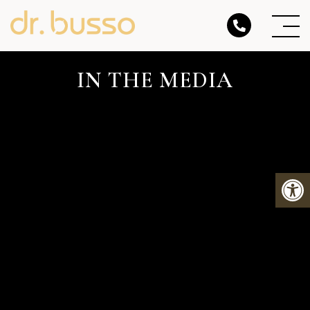
IN THE MEDIA