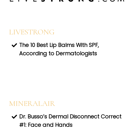
LIVESTRONG
The 10 Best Lip Balms With SPF,
According to Dermatologists
MINERALAIR
Dr. Busso’s Dermal Disconnect Correct
#1: Face and Hands