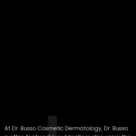
At Dr. Busso Cosmetic Dermatology, Dr. Busso