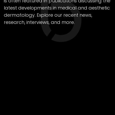
is often featured in publications discussing the
latest developments in medical and aesthetic
dermatology. Explore our recent news,
research, interviews, and more.