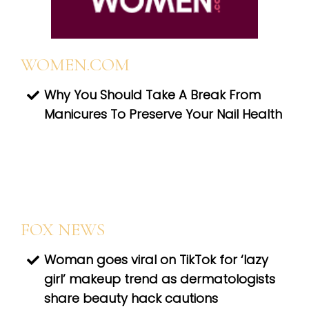
WOMEN.COM
Why You Should Take A Break From
Manicures To Preserve Your Nail Health
FOX NEWS
Woman goes viral on TikTok for ‘lazy
girl’ makeup trend as dermatologists
share beauty hack cautions