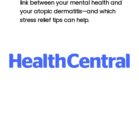
link between your mental health and
your atopic dermatitis—and which
stress relief tips can help.