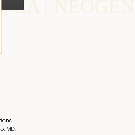
OGEN IN MIAMI
tions
o, MD,