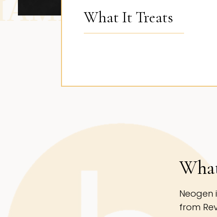
AND BEVERLY H
What It Treats
What
Neogen i
from Rev