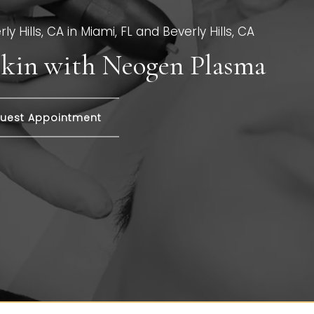
y Hills, CA in Miami, FL and Beverly Hills, CA
 Skin with Neogen Plasma
uest Appointment