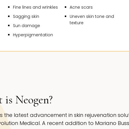
ILLS, CA |
NE
Fine lines and wrinkles
Acne scars
Sagging skin
Uneven skin tone and
texture
Sun damage
Hyperpigmentation
 is Neogen?
s the latest advancement in skin rejuvenation solu
olution Medical. A recent addition to Mariano Buss