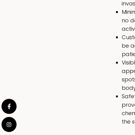
invas
Minim
no d
acti
Cust
be ad
pati
Visi
appe
spot
body
Safe
prov
chem
the s