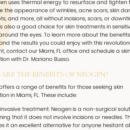
en uses thermal energy to resurface and tighten t
e the appearance of wrinkles, acne scars, skin d
s, and more, all without incisions, scars, or downt
s also a good choice for skin treatments in sensiti
around the eyes. To learn more about the benefits
nd the results you could enjoy with this revolutio
t, contact our Miami, FL office and schedule a ski
tion with Dr. Mariano Busso.
ARE THE BENEFITS OF NEOGEN?
ffers a range of benefits for those seeking skin
ion in Miami, FL. These include:
invasive treatment: Neogen is a non-surgical solut
ng that it does not involve incisions or needles. Th
s it an excellent alternative for anyone hesitant 