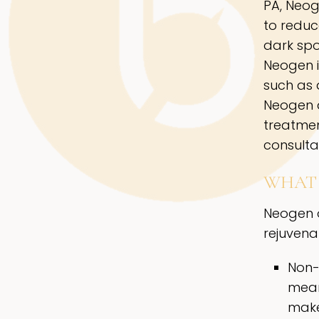
PA, Neog
to reduc
dark spot
Neogen i
such as 
Neogen a
treatmen
consulta
WHAT 
Neogen o
rejuvenat
Non-
meani
make