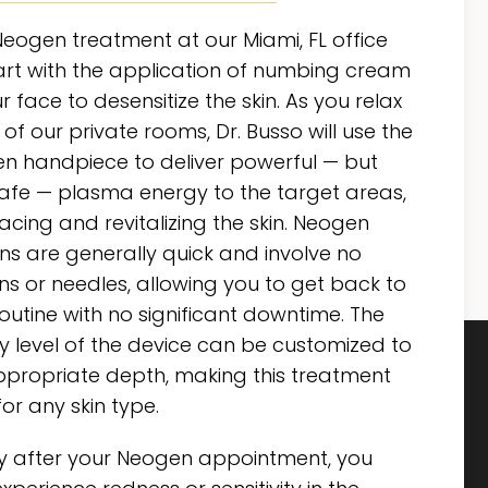
Neogen treatment at our Miami, FL office
tart with the application of numbing cream
r face to desensitize the skin. As you relax
 of our private rooms, Dr. Busso will use the
n handpiece to deliver powerful — but
safe — plasma energy to the target areas,
acing and revitalizing the skin. Neogen
ns are generally quick and involve no
ons or needles, allowing you to get back to
outine with no significant downtime. The
y level of the device can be customized to
ppropriate depth, making this treatment
for any skin type.
ly after your Neogen appointment, you