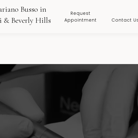
ariano Busso in
Request
 & Beverly Hills
Appointment
Contact U