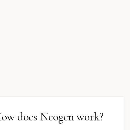
ow does Neogen work?