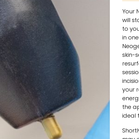
Your 
will s
to you
in one
Neoge
skin-
resurf
sessio
incisi
your r
energ
the a
ideal 
Short