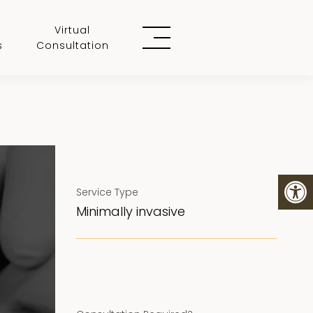
Virtual
s
Consultation
Service Type
Minimally invasive