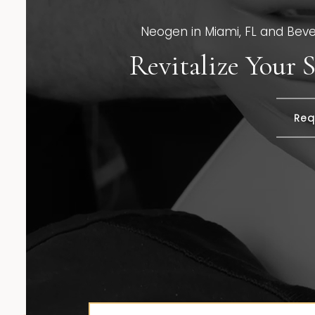
Neogen in Miami, FL and Beverl
Revitalize Your
Req