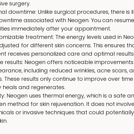
ive surgery.
al downtime: Unlike surgical procedures, there is lit
owntime associated with Neogen. You can resume
vities immediately after your appointment.
omizable treatment: The energy levels used in Ne
justed for different skin concerns. This ensures t
ent receives personalized care and optimal results
ble results: Neogen offers noticeable improvements 
arance, including reduced wrinkles, acne scars, 
s. These results only continue to improve over time
 heals and regenerates.
ty: Neogen uses thermal energy, which is a safe a
en method for skin rejuvenation. It does not involv
icals or invasive techniques that could potentiall
kin.