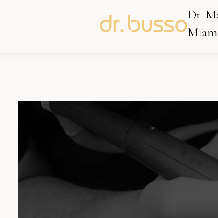
Dr. M
Miami