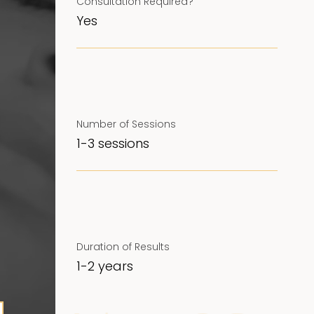
Consultation Required?
Yes
Number of Sessions
1-3 sessions
Duration of Results
1-2 years