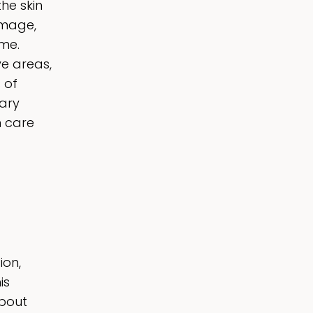
he skin
amage,
ime.
ve areas,
 of
nary
n care
ion,
is
about