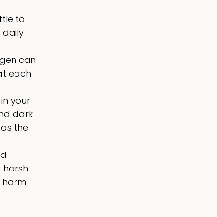
tle to
 daily
ogen can
hat each
.
in your
and dark
 as the
nd
e harsh
y harm