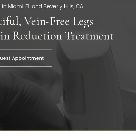
in Miami, FL and Beverly Hills, CA
iful, Vein-Free Legs
in Reduction Treatment
uest Appointment
EG VEIN REDUC