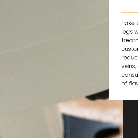
Take t
legs w
treatm
custo
reduc
veins,
consu
of fla