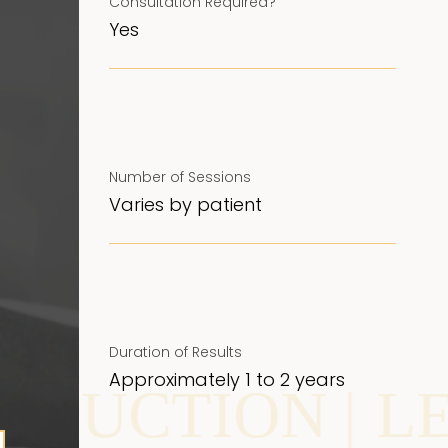
Consultation Required?
Yes
Number of Sessions
Varies by patient
Duration of Results
Approximately 1 to 2 years
TION |
LEG VE