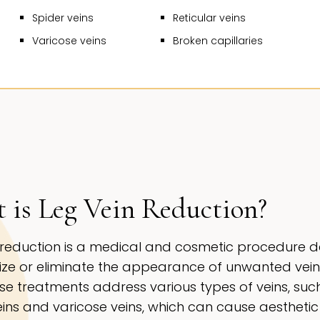
Spider veins
Reticular veins
Varicose veins
Broken capillaries
 is Leg Vein Reduction?
 reduction is a medical and cosmetic procedure 
ize or eliminate the appearance of unwanted vein
ese treatments address various types of veins, suc
eins and varicose veins, which can cause aesthetic