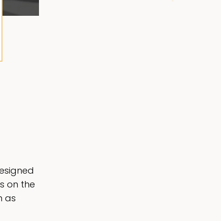
designed
s on the
h as