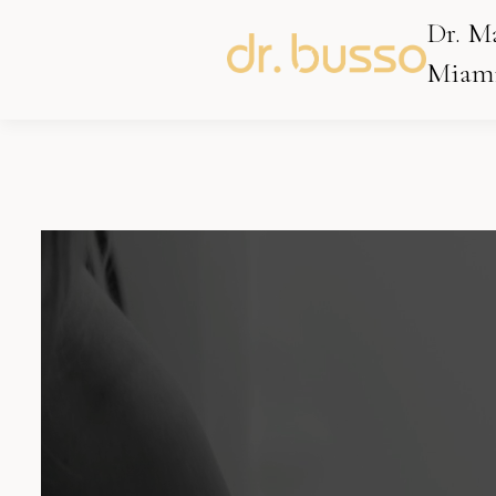
Dr. M
Miami