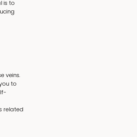
 is to
ucing
e veins.
you to
lf-
s related