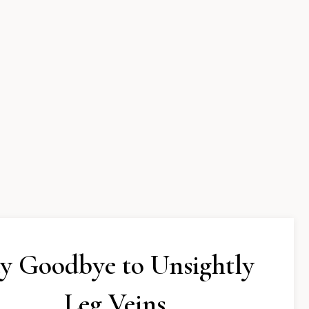
y Goodbye to Unsightly
Leg Veins