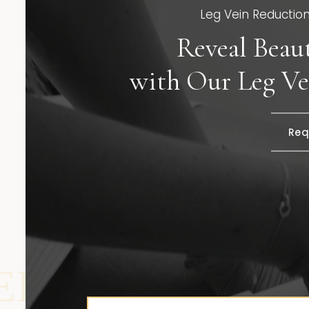
Leg Vein Reduction 
Reveal Beaut
with Our Leg Ve
Req
REDUCTION |
L