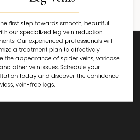
he first step towards smooth, beautiful
ith our specialized leg vein reduction
ents. Our experienced professionals will
mize a treatment plan to effectively
e the appearance of spider veins, varicose
 and other vein issues. Schedule your
ltation today and discover the confidence
wless, vein-free legs.