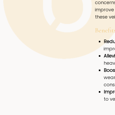
concerns
improve 
these vei
Benefit
Reduc
impr
Allev
heavi
Boos
wear 
cons
Impr
to ve