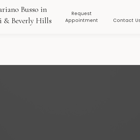
ariano Busso in
Request
 & Beverly Hills
Appointment
Contact U