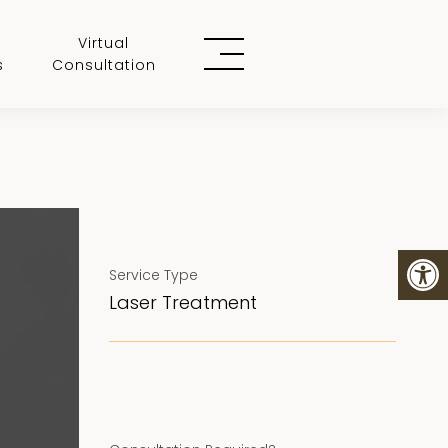
Virtual
s
Consultation
Service Type
Laser Treatment