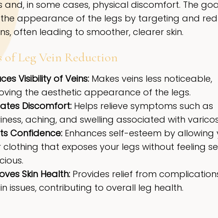
 and, in some cases, physical discomfort. The goal
the appearance of the legs by targeting and red
ns, often leading to smoother, clearer skin.
s of Leg Vein Reduction
es Visibility of Veins:
Makes veins less noticeable,
oving the aesthetic appearance of the legs.
iates Discomfort:
Helps relieve symptoms such as
ness, aching, and swelling associated with varicos
ts Confidence:
Enhances self-esteem by allowing 
clothing that exposes your legs without feeling se
cious.
oves Skin Health:
Provides relief from complication
in issues, contributing to overall leg health.