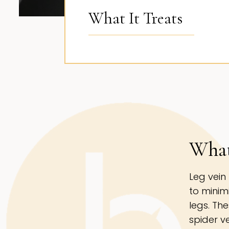
What It Treats
What
Leg vein
to minim
legs. Th
spider v