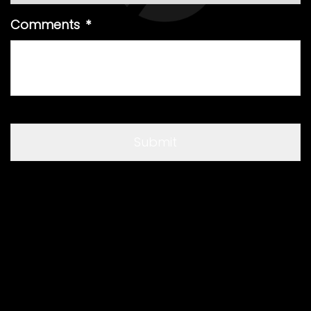
Comments
*