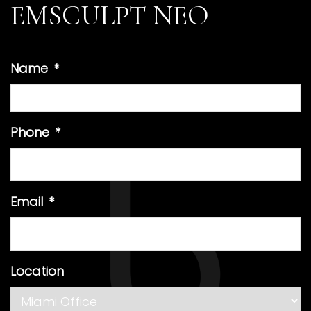
EMSCULPT NEO
Name
*
Phone
*
Email
*
Location