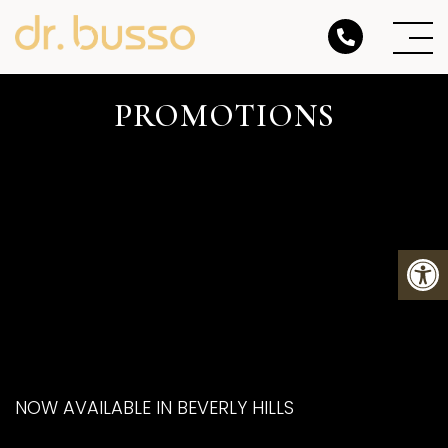
PROMOTIONS
NOW AVAILABLE IN BEVERLY HILLS