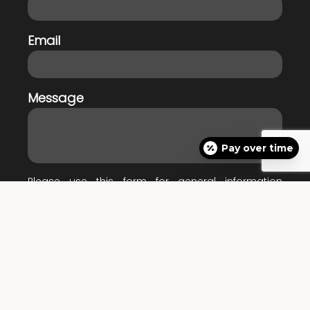
Email
Message
Pay over time
Please use this form for general information
purposes only. DO NOT send personal health
information through this form. Specific patient care
must be addressed during your appointment.