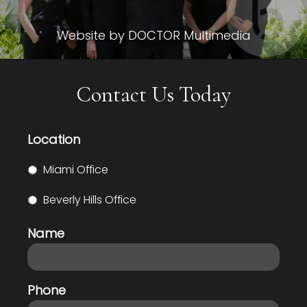
Website by DOCTOR Multimedia
Contact Us Today
Location
Miami Office
Beverly Hills Office
Name
Phone