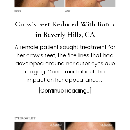
Crow’s Feet Reduced With Botox
in Beverly Hills, CA
A female patient sought treatment for
her crow’s feet, the fine lines that had
developed around her outer eyes due
to aging. Concerned about their
impact on her appearance, …
[Continue Reading...]