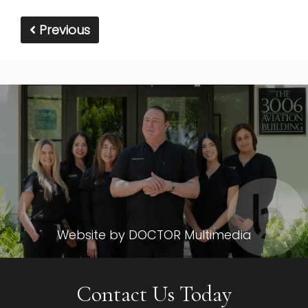
Previous
Website by DOCTOR Multimedia
Contact Us Today