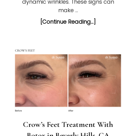
dynamic wrinkles. These signs can
make …
[Continue Reading...]
Crow’s Feet Treatment With
Botox in Beverly Hills, CA