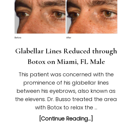
Glabellar Lines Reduced through
Botox on Miami, FL Male
This patient was concerned with the
prominence of his glabellar lines
between his eyebrows, also known as
the elevens. Dr. Busso treated the area
with Botox to relax the …
[Continue Reading...]