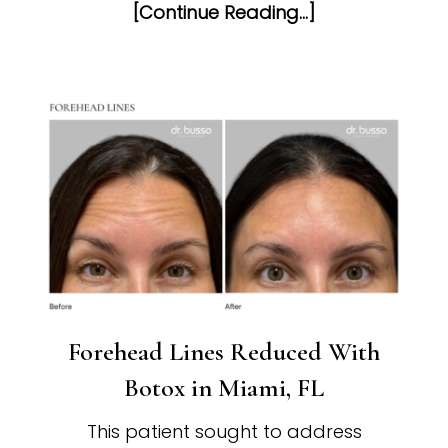
[Continue Reading...]
Forehead Lines Reduced With
Botox in Miami, FL
This patient sought to address