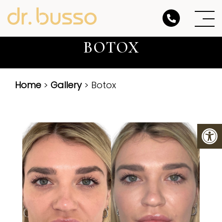
BOTOX
Home
>
Gallery
> Botox