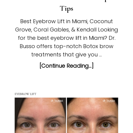
Tips
Best Eyebrow Lift in Miami, Coconut
Grove, Coral Gables, & Kendall Looking
for the best eyebrow lift in Miami? Dr.
Busso offers top-notch Botox brow
treatments that give you …
[Continue Reading...]