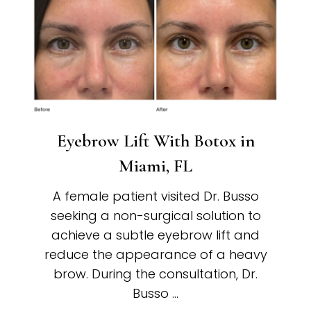
Eyebrow Lift With Botox in
Miami, FL
A female patient visited Dr. Busso
seeking a non-surgical solution to
achieve a subtle eyebrow lift and
reduce the appearance of a heavy
brow. During the consultation, Dr.
Busso …