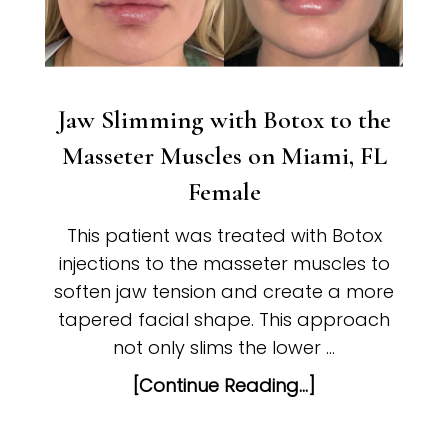
Jaw Slimming with Botox to the
Masseter Muscles on Miami, FL
Female
This patient was treated with Botox
injections to the masseter muscles to
soften jaw tension and create a more
tapered facial shape. This approach
not only slims the lower …
[Continue Reading...]