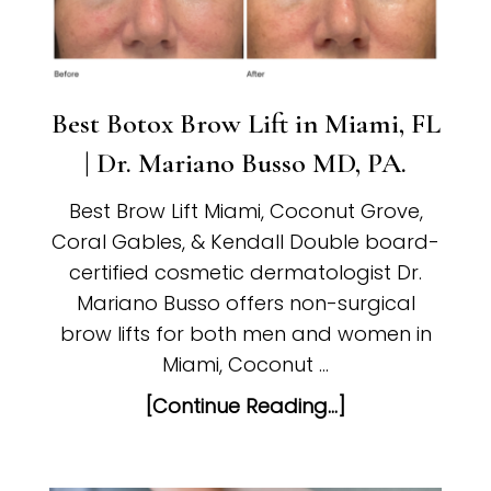
Best Botox Brow Lift in Miami, FL
| Dr. Mariano Busso MD, PA.
Best Brow Lift Miami, Coconut Grove,
Coral Gables, & Kendall Double board-
certified cosmetic dermatologist Dr.
Mariano Busso offers non-surgical
brow lifts for both men and women in
Miami, Coconut …
[Continue Reading...]