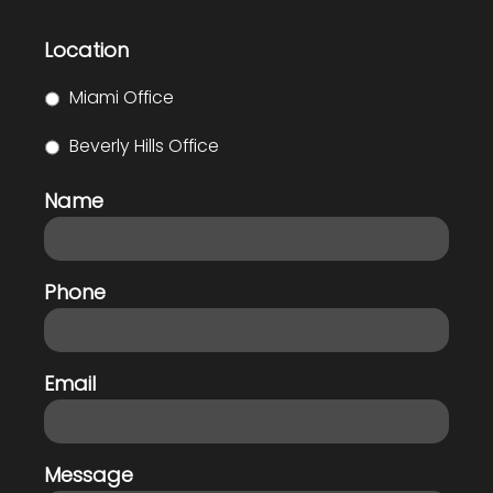
Location
Miami Office
Beverly Hills Office
Name
Phone
Email
Message