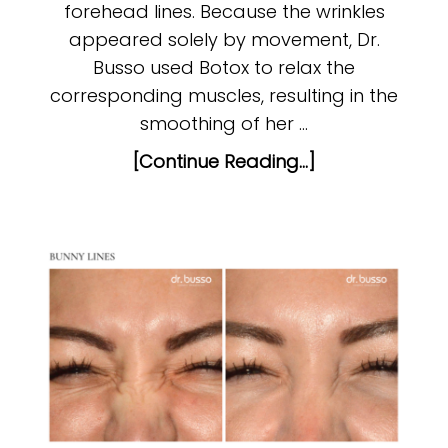
forehead lines. Because the wrinkles
appeared solely by movement, Dr.
Busso used Botox to relax the
corresponding muscles, resulting in the
smoothing of her …
[Continue Reading...]