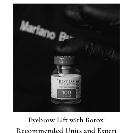
Eyebrow Lift with Botox:
Recommended Units and Expert