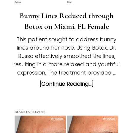
Bunny Lines Reduced through
Botox on Miami, FL Female
This patient sought to address bunny
lines around her nose. Using Botox, Dr.
Busso effectively smoothed the lines,
resulting in a more relaxed and youthful
expression. The treatment provided …
[Continue Reading...]