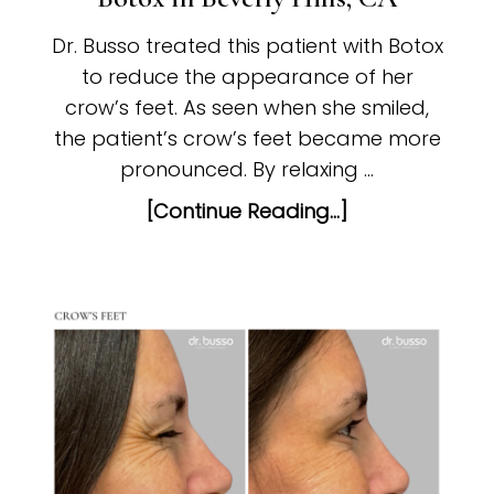
Dr. Busso treated this patient with Botox
to reduce the appearance of her
crow’s feet. As seen when she smiled,
the patient’s crow’s feet became more
pronounced. By relaxing …
[Continue Reading...]