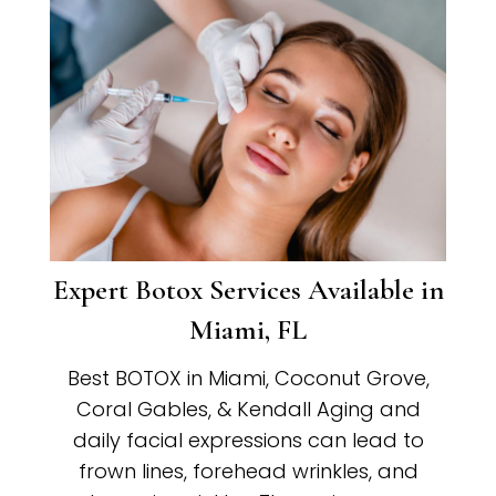
Expert Botox Services Available in
Miami, FL
Best BOTOX in Miami, Coconut Grove,
Coral Gables, & Kendall Aging and
daily facial expressions can lead to
frown lines, forehead wrinkles, and