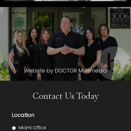
Website by DOCTOR Multimedia
Contact Us Today
Location
Miami Office