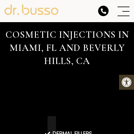
COSMETIC INJECTIONS IN
MIAMI, FL AND BEVERLY
HILLS, CA
DERMAL FILLERS