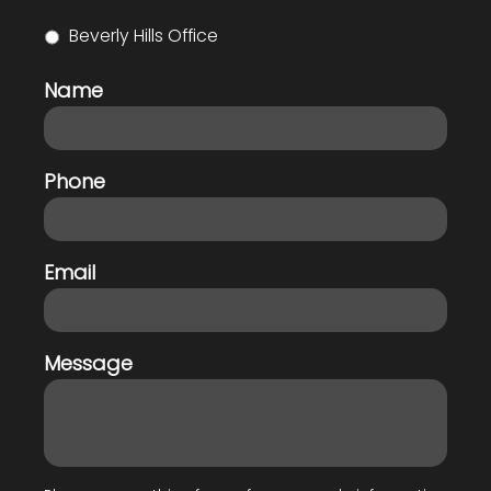
Beverly Hills Office
Name
Phone
Email
Message