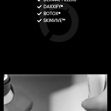
DAXXIFY®
BOTOX®
SKINVIVE™