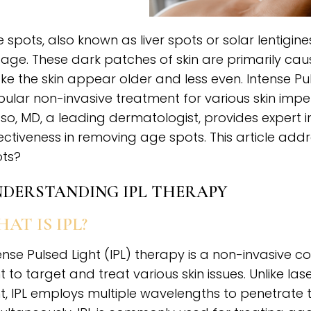
 spots, also known as liver spots or solar lentigi
age. These dark patches of skin are primarily c
e the skin appear older and less even. Intense Pu
ular non-invasive treatment for various skin imper
so, MD, a leading dermatologist, provides expert in
ectiveness in removing age spots. This article add
ts?
DERSTANDING IPL THERAPY
AT IS IPL?
ense Pulsed Light (IPL) therapy is a non-invasive
ht to target and treat various skin issues. Unlike l
ht, IPL employs multiple wavelengths to penetrate