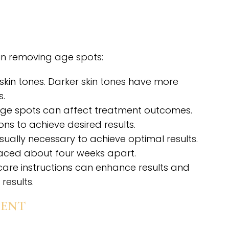
 in removing age spots:
m skin tones. Darker skin tones have more
s.
 age spots can affect treatment outcomes.
s to achieve desired results.
s usually necessary to achieve optimal results.
spaced about four weeks apart.
care instructions can enhance results and
results.
MENT