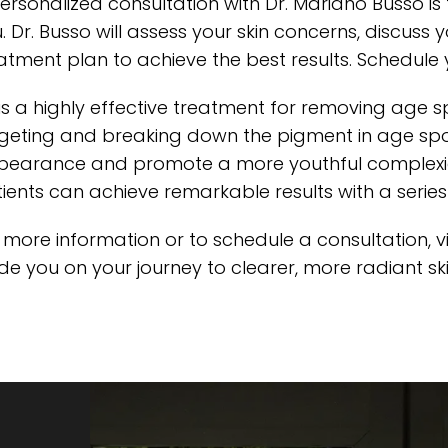
ersonalized consultation with Dr. Mariano Busso is t
. Dr. Busso will assess your skin concerns, discus
atment plan to achieve the best results. Schedule 
 is a highly effective treatment for removing age s
geting and breaking down the pigment in age spots,
earance and promote a more youthful complexion.
ients can achieve remarkable results with a serie
 more information or to schedule a consultation,
v
de you on your journey to clearer, more radiant ski