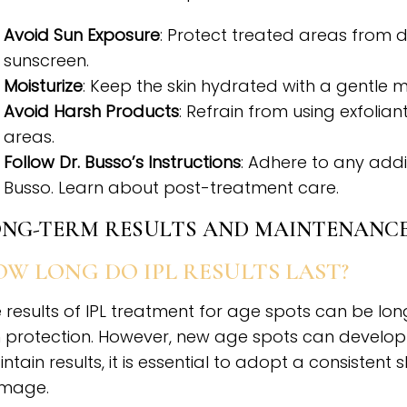
Avoid Sun Exposure
: Protect treated areas from 
sunscreen.
Moisturize
: Keep the skin hydrated with a gentle mo
Avoid Harsh Products
: Refrain from using exfolia
areas.
Follow Dr. Busso’s Instructions
: Adhere to any addi
Busso. Learn about post-treatment care.
NG-TERM RESULTS AND MAINTENANC
W LONG DO IPL RESULTS LAST?
 results of IPL treatment for age spots can be lon
 protection. However, new age spots can develop
ntain results, it is essential to adopt a consistent
mage.