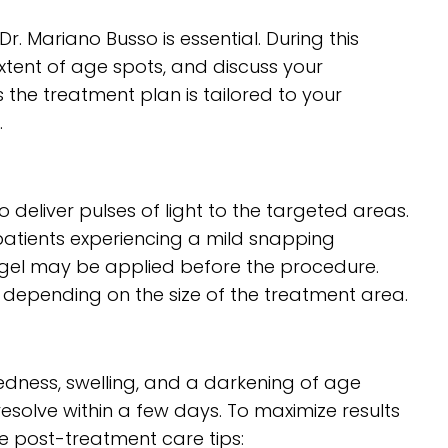
r. Mariano Busso is essential. During this
 extent of age spots, and discuss your
the treatment plan is tailored to your
.
 deliver pulses of light to the targeted areas.
 patients experiencing a mild snapping
g gel may be applied before the procedure.
, depending on the size of the treatment area.
redness, swelling, and a darkening of age
esolve within a few days. To maximize results
se post-treatment care tips: