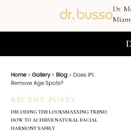
Dr. M
Miami
Home
>
Gallery
>
Blog
> Does IPL
Remove Age Spots?
RECENT POSTS
DECODING THE LOOKSMAXXING TREND:
HOW TO ACHIEVE NATURAL FACIAL
HARMONY SAFELY