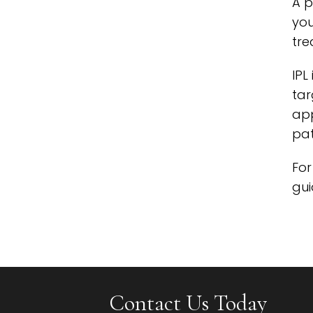
A p
you
tre
IPL
tar
app
pat
For
gui
Contact Us Today