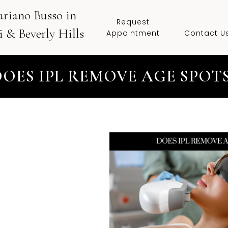
ariano Busso in
Request
 & Beverly Hills
Appointment
Contact U
DOES IPL REMOVE AGE SPOTS