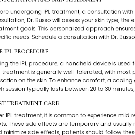
ore undergoing IPL treatment, a consultation with D
sultation, Dr. Busso will assess your skin type, the
atment goals. This personalized approach ensures 
cific needs. Schedule a consultation with Dr. Busso
E IPL PROCEDURE
ing the IPL procedure, a handheld device is used to
 treatment is generally well-tolerated, with most
sation on the skin. To enhance comfort, a coolin
h session typically lasts between 20 to 30 minutes
ST-TREATMENT CARE
er IPL treatment, it is common to experience mild 
ts. These side effects are temporary and usually r
 minimize side effects, patients should follow the