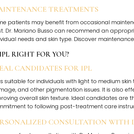
AINTENANCE TREATMENTS
e patients may benefit from occasional maintenan
t. Dr. Mariano Busso can recommend an appropr
ividual needs and skin type. Discover maintenance
 IPL RIGHT FOR YOU?
EAL CANDIDATES FOR IPL
 is suitable for individuals with light to medium s
age, and other pigmentation issues. It is also effe
roving overall skin texture. Ideal candidates are t
mitment to following post-treatment care instruc
ERSONALIZED CONSULTATION WITH 