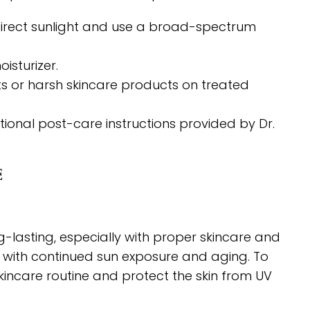
direct sunlight and use a broad-spectrum
isturizer.
nts or harsh skincare products on treated
tional post-care instructions provided by Dr.
E
g-lasting, especially with proper skincare and
 with continued sun exposure and aging. To
 skincare routine and protect the skin from UV