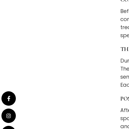
Bef
con
tre
spe
TH
Dur
The
sen
Eac
PO
Aft
spo
and