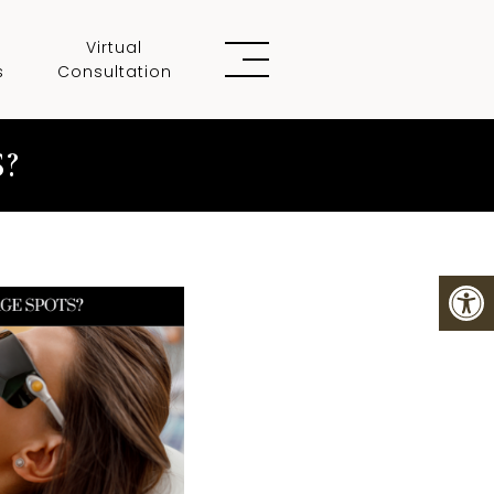
Virtual
s
Consultation
?