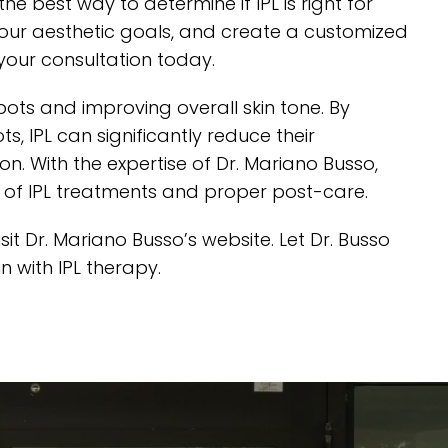
he best way to determine if IPL is right for
s your aesthetic goals, and create a customized
your consultation today.
pots and improving overall skin tone. By
 IPL can significantly reduce their
 With the expertise of Dr. Mariano Busso,
s of IPL treatments and proper post-care.
isit Dr. Mariano Busso’s website
. Let Dr. Busso
n with IPL therapy.