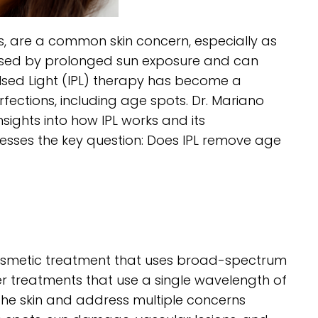
nes, are a common skin concern, especially as
aused by prolonged sun exposure and can
lsed Light (IPL) therapy has become a
fections, including age spots. Dr. Mariano
sights into how IPL works and its
resses the key question: Does IPL remove age
 cosmetic treatment that uses broad-spectrum
aser treatments that use a single wavelength of
 the skin and address multiple concerns