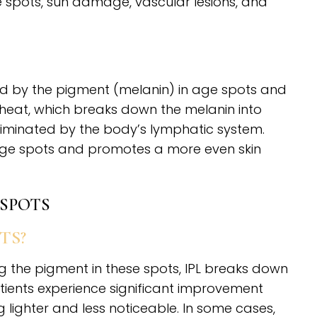
e spots, sun damage, vascular lesions, and
bed by the pigment (melanin) in age spots and
o heat, which breaks down the melanin into
 eliminated by the body’s lymphatic system.
age spots and promotes a more even skin
 SPOTS
TS?
ng the pigment in these spots, IPL breaks down
ients experience significant improvement
 lighter and less noticeable. In some cases,