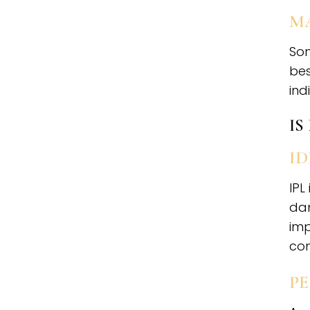
M
Som
bes
ind
IS
ID
IPL
dam
imp
com
P