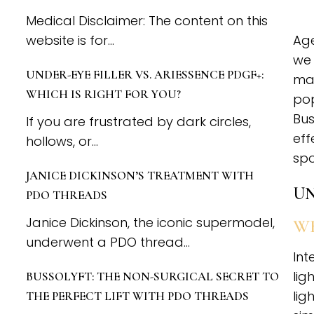
Medical Disclaimer: The content on this
website is for...
Age
we 
UNDER-EYE FILLER VS. ARIESSENCE PDGF+:
mak
WHICH IS RIGHT FOR YOU?
pop
Bus
If you are frustrated by dark circles,
eff
hollows, or...
spo
JANICE DICKINSON’S TREATMENT WITH
UN
PDO THREADS
Janice Dickinson, the iconic supermodel,
WH
underwent a PDO thread...
Int
lig
BUSSOLYFT: THE NON-SURGICAL SECRET TO
lig
THE PERFECT LIFT WITH PDO THREADS