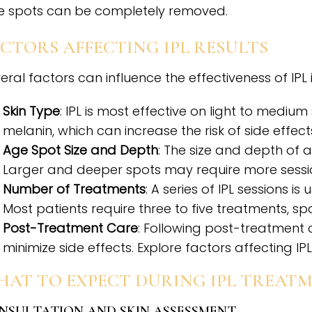
 spots can be completely removed.
CTORS AFFECTING IPL RESULTS
eral factors can influence the effectiveness of IPL
Skin Type
: IPL is most effective on light to mediu
melanin, which can increase the risk of side effect
Age Spot Size and Depth
: The size and depth of
Larger and deeper spots may require more session
Number of Treatments
: A series of IPL sessions i
Most patients require three to five treatments, 
Post-Treatment Care
: Following post-treatment 
minimize side effects. Explore factors affecting IPL 
HAT TO EXPECT DURING IPL TREAT
NSULTATION AND SKIN ASSESSMENT