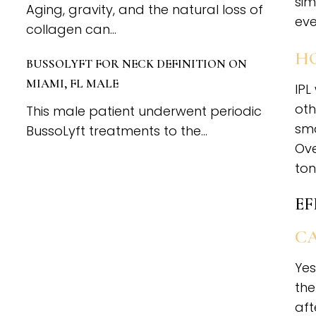
sim
Aging, gravity, and the natural loss of
eve
collagen can...
HO
BUSSOLYFT FOR NECK DEFINITION ON
MIAMI, FL MALE
IPL
oth
This male patient underwent periodic
sma
BussoLyft treatments to the...
Ove
ton
EF
CA
Yes
the
aft