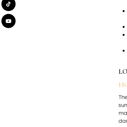
LO
HO
The
sun
mai
da