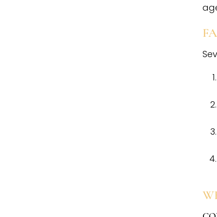
age
FA
Sev
W
CO