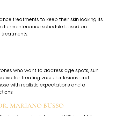
ce treatments to keep their skin looking its
iate maintenance schedule based on
 treatments.
kin tones who want to address age spots, sun
ctive for treating vascular lesions and
hose with realistic expectations and a
tions.
DR. MARIANO BUSSO