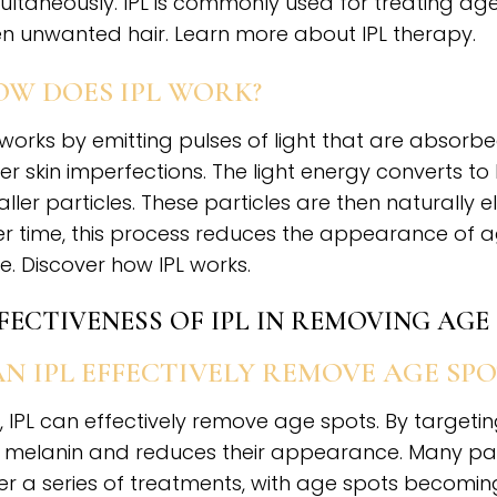
ultaneously. IPL is commonly used for treating ag
n unwanted hair. Learn more about IPL therapy.
W DOES IPL WORK?
 works by emitting pulses of light that are absor
er skin imperfections. The light energy converts t
ller particles. These particles are then naturally
r time, this process reduces the appearance of 
e. Discover how IPL works.
FECTIVENESS OF IPL IN REMOVING AGE
N IPL EFFECTIVELY REMOVE AGE SPO
, IPL can effectively remove age spots. By targeti
 melanin and reduces their appearance. Many pat
er a series of treatments, with age spots becoming