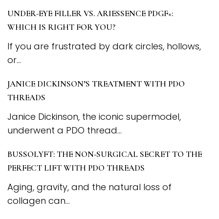
UNDER-EYE FILLER VS. ARIESSENCE PDGF+:
WHICH IS RIGHT FOR YOU?
If you are frustrated by dark circles, hollows,
or...
JANICE DICKINSON’S TREATMENT WITH PDO
THREADS
Janice Dickinson, the iconic supermodel,
underwent a PDO thread...
BUSSOLYFT: THE NON-SURGICAL SECRET TO THE
PERFECT LIFT WITH PDO THREADS
Aging, gravity, and the natural loss of
collagen can...