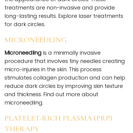
treatments are non-invasive and provide
long-lasting results. Explore laser treatments
for dark circles.
MICRONEEDLING
Microneedling
is a minimally invasive
procedure that involves tiny needles creating
micro-injuries in the skin. This process
stimulates collagen production and can help
reduce dark circles by improving skin texture
and thickness. Find out more about
microneedling.
PLATELET-RICH PLASMA (PRP)
THERAPY