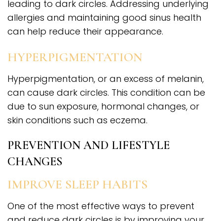
leading to dark circles. Addressing underlying
allergies and maintaining good sinus health
can help reduce their appearance.
HYPERPIGMENTATION
Hyperpigmentation, or an excess of melanin,
can cause dark circles. This condition can be
due to sun exposure, hormonal changes, or
skin conditions such as eczema.
PREVENTION AND LIFESTYLE
CHANGES
IMPROVE SLEEP HABITS
One of the most effective ways to prevent
and reduce dark circles is by improving your