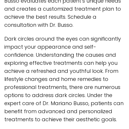
Busso evaluates each patient’s unique needs
and creates a customized treatment plan to
achieve the best results. Schedule a
consultation with Dr. Busso.
Dark circles around the eyes can significantly
impact your appearance and self-
confidence. Understanding the causes and
exploring effective treatments can help you
achieve a refreshed and youthful look. From
lifestyle changes and home remedies to
professional treatments, there are numerous
options to address dark circles. Under the
expert care of Dr. Mariano Busso, patients can
benefit from advanced and personalized
treatments to achieve their aesthetic goals.