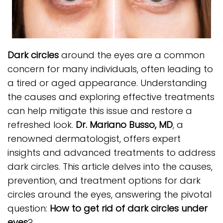
Dark circles
around the eyes are a common
concern for many individuals, often leading to
a tired or aged appearance. Understanding
the causes and exploring effective treatments
can help mitigate this issue and restore a
refreshed look.
Dr. Mariano Busso, MD
, a
renowned dermatologist, offers expert
insights and advanced treatments to address
dark circles. This article delves into the causes,
prevention, and treatment options for dark
circles around the eyes, answering the pivotal
question:
How to get rid of dark circles under
eyes
?