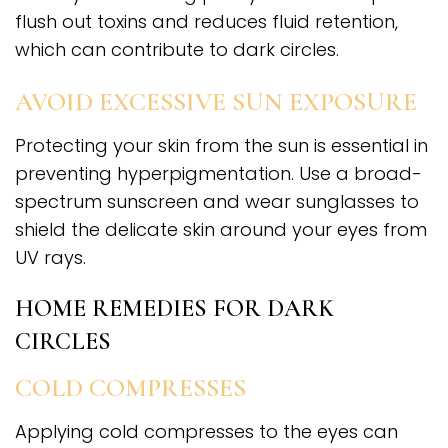
flush out toxins and reduces fluid retention,
which can contribute to dark circles.
AVOID EXCESSIVE SUN EXPOSURE
Protecting your skin from the sun is essential in
preventing hyperpigmentation. Use a broad-
spectrum sunscreen and wear sunglasses to
shield the delicate skin around your eyes from
UV rays.
HOME REMEDIES FOR DARK
CIRCLES
COLD COMPRESSES
Applying cold compresses to the eyes can