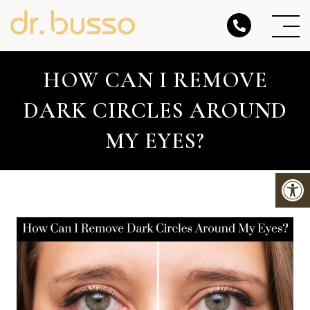
HOW CAN I REMOVE
DARK CIRCLES AROUND
MY EYES?