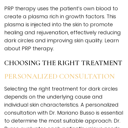
PRP therapy uses the patient’s own blood to
create a plasma rich in growth factors. This
plasma is injected into the skin to promote
healing and rejuvenation, effectively reducing
dark circles and improving skin quality. Learn
about PRP therapy.
CHOOSING THE RIGHT TREATMENT
PERSONALIZED CONSULTATION
Selecting the right treatment for dark circles
depends on the underlying cause and
individual skin characteristics. A personalized
consultation with Dr. Mariano Busso is essential
to determine the most suitable approach. Dr.