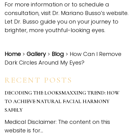
For more information or to schedule a
consultation,
visit Dr. Mariano Busso’s website
.
Let Dr. Busso guide you on your journey to
brighter, more youthful-looking eyes.
Home
>
Gallery
>
Blog
> How Can I Remove
Dark Circles Around My Eyes?
RECENT POSTS
DECODING THE LOOKSMAXXING TREND: HOW
TO ACHIEVE NATURAL FACIAL HARMONY
SAFELY
Medical Disclaimer: The content on this
website is for...