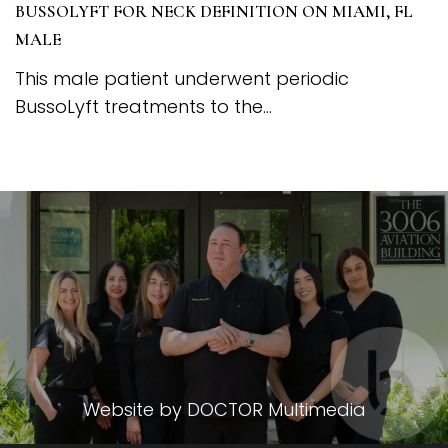
BUSSOLYFT FOR NECK DEFINITION ON MIAMI, FL
MALE
This male patient underwent periodic
BussoLyft treatments to the...
Website by DOCTOR Multimedia