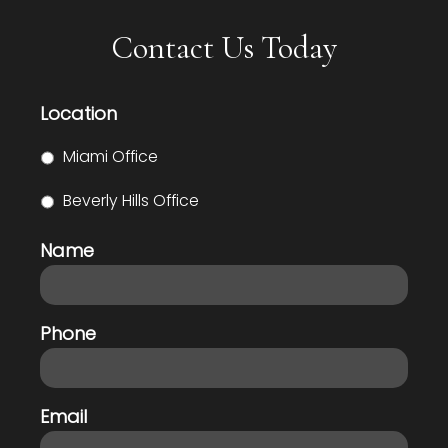
Contact Us Today
Location
Miami Office
Beverly Hills Office
Name
Phone
Email