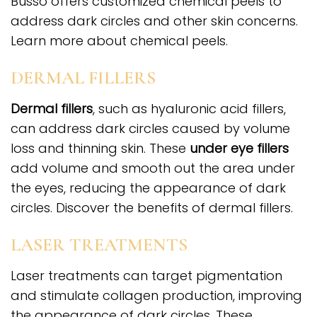
Busso offers customized chemical peels to
address dark circles and other skin concerns.
Learn more about chemical peels.
DERMAL FILLERS
Dermal fillers
, such as hyaluronic acid fillers,
can address dark circles caused by volume
loss and thinning skin. These
under eye fillers
add volume and smooth out the area under
the eyes, reducing the appearance of dark
circles. Discover the benefits of dermal fillers.
LASER TREATMENTS
Laser treatments can target pigmentation
and stimulate collagen production, improving
the appearance of dark circles. These