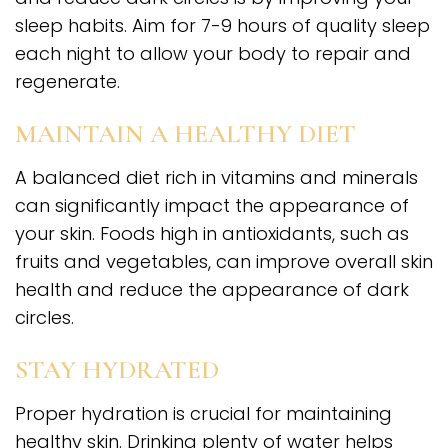
sleep habits. Aim for 7-9 hours of quality sleep
each night to allow your body to repair and
regenerate.
MAINTAIN A HEALTHY DIET
A balanced diet rich in vitamins and minerals
can significantly impact the appearance of
your skin. Foods high in antioxidants, such as
fruits and vegetables, can improve overall skin
health and reduce the appearance of dark
circles.
STAY HYDRATED
Proper hydration is crucial for maintaining
healthy skin. Drinking plenty of water helps