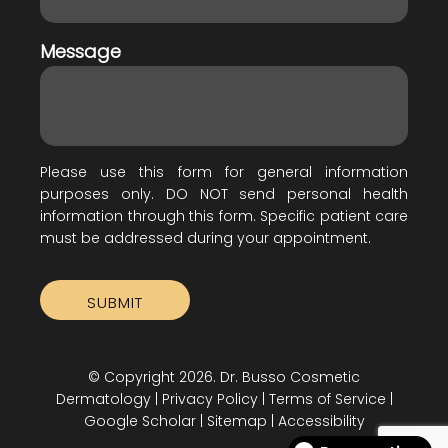
Message
Please use this form for general information
purposes only. DO NOT send personal health
information through this form. Specific patient care
must be addressed during your appointment.
© Copyright 2026. Dr. Busso Cosmetic
Dermatology |
Privacy Policy
|
Terms of Service
|
Google Scholar
|
Sitemap
|
Accessibility