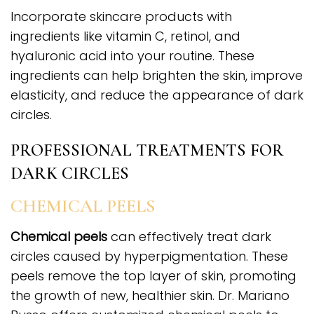
Incorporate skincare products with
ingredients like vitamin C, retinol, and
hyaluronic acid into your routine. These
ingredients can help brighten the skin, improve
elasticity, and reduce the appearance of dark
circles.
PROFESSIONAL TREATMENTS FOR
DARK CIRCLES
CHEMICAL PEELS
Chemical peels
can effectively treat dark
circles caused by hyperpigmentation. These
peels remove the top layer of skin, promoting
the growth of new, healthier skin. Dr. Mariano