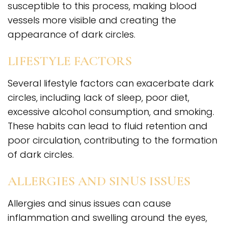
susceptible to this process, making blood
vessels more visible and creating the
appearance of dark circles.
LIFESTYLE FACTORS
Several lifestyle factors can exacerbate dark
circles, including lack of sleep, poor diet,
excessive alcohol consumption, and smoking.
These habits can lead to fluid retention and
poor circulation, contributing to the formation
of dark circles.
ALLERGIES AND SINUS ISSUES
Allergies and sinus issues can cause
inflammation and swelling around the eyes,