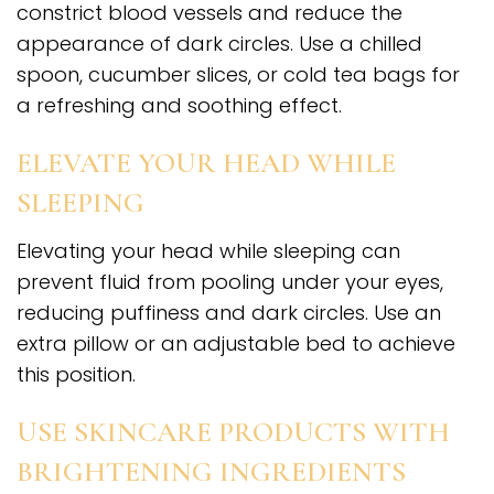
constrict blood vessels and reduce the
appearance of dark circles. Use a chilled
spoon, cucumber slices, or cold tea bags for
a refreshing and soothing effect.
ELEVATE YOUR HEAD WHILE
SLEEPING
Elevating your head while sleeping can
prevent fluid from pooling under your eyes,
reducing puffiness and dark circles. Use an
extra pillow or an adjustable bed to achieve
this position.
USE SKINCARE PRODUCTS WITH
BRIGHTENING INGREDIENTS