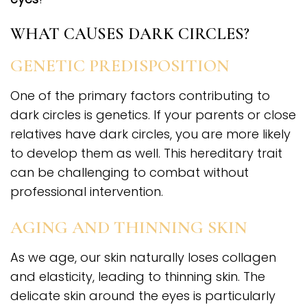
WHAT CAUSES DARK CIRCLES?
GENETIC PREDISPOSITION
One of the primary factors contributing to
dark circles is genetics. If your parents or close
relatives have dark circles, you are more likely
to develop them as well. This hereditary trait
can be challenging to combat without
professional intervention.
AGING AND THINNING SKIN
As we age, our skin naturally loses collagen
and elasticity, leading to thinning skin. The
delicate skin around the eyes is particularly