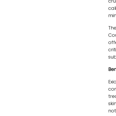
cru
cal
min
The
Cou
off
cri
sub
Ben
Exi
com
tre
ski
not