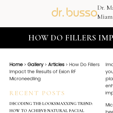
Dr. M
Miami
HOW DO FILLERS IM
Home
>
Gallery
>
Articles
> How Do Fillers
Ima
Impact the Results of Exion RF
you
Microneedling
pla
enh
RECENT POSTS
im
DECODING THE LOOKSMAXXING TREND:
Mic
HOW TO ACHIEVE NATURAL FACIAL
bee