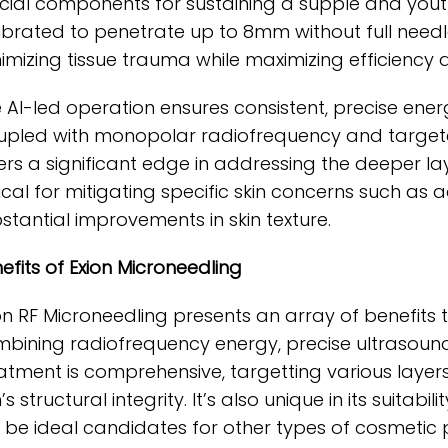
cial components for sustaining a supple and youth
ibrated to penetrate up to 8mm without full needl
imizing tissue trauma while maximizing efficiency 
 AI-led operation ensures consistent, precise energ
pled with monopolar radiofrequency and targeted
ers a significant edge in addressing the deeper laye
tical for mitigating specific skin concerns such a
stantial improvements in skin texture.
efits of Exion Microneedling
on RF Microneedling presents an array of benefit
bining radiofrequency energy, precise ultrasoun
atment is comprehensive, targetting various layers
n’s structural integrity. It’s also unique in its suitabi
 be ideal candidates for other types of cosmetic