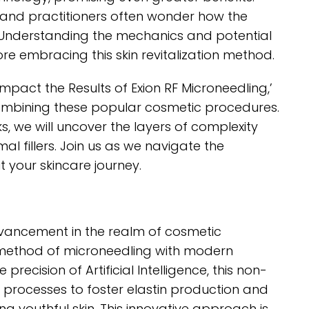
s and practitioners often wonder how the
. Understanding the mechanics and potential
fore embracing this skin revitalization method.
pact the Results of Exion RF Microneedling,’
 combining these popular cosmetic procedures.
ks, we will uncover the layers of complexity
al fillers. Join us as we navigate the
 your skincare journey.
dvancement in the realm of cosmetic
 method of microneedling with modern
recision of Artificial Intelligence, this non-
g processes to foster elastin production and
ng youthful skin. This innovative approach is