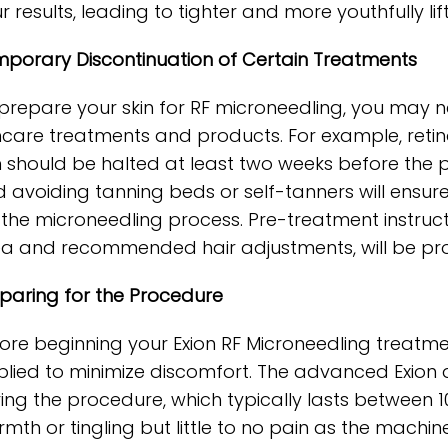
r results, leading to tighter and more youthfully lift
porary Discontinuation of Certain Treatments
prepare your skin for RF microneedling, you may n
ncare treatments and products. For example, retin
n should be halted at least two weeks before the 
 avoiding tanning beds or self-tanners will ensure 
 the microneedling process. Pre-treatment instructi
a and recommended hair adjustments, will be pro
paring for the Procedure
ore beginning your Exion RF Microneedling treatmen
lied to minimize discomfort. The advanced Exion d
ing the procedure, which typically lasts between 1
mth or tingling but little to no pain as the machi