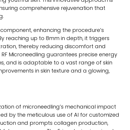
 ensuring comprehensive rejuvenation that
g.
d component, enhancing the procedure’s
y reaching up to 8mm in depth, it triggers
tration, thereby reducing discomfort and
on RF Microneedling guarantees precise energy
rns, and is adaptable to a vast range of skin
improvements in skin texture and a glowing,
nization of microneedling’s mechanical impact
ed by the meticulous use of AI for customized
duction and prompts collagen production,