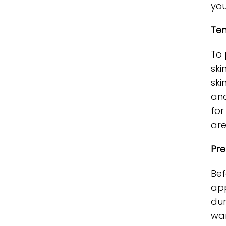
you
Tem
To 
ski
ski
and
for
are
Pre
Bef
app
dur
war