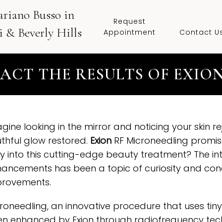
ariano Busso in
Request
 & Beverly Hills
Appointment
Contact U
PACT THE RESULTS OF EXIO
gine looking in the mirror and noticing your skin 
thful glow restored.
Exion
RF Microneedling promises 
y into this cutting-edge beauty treatment? The i
ancements has been a topic of curiosity and con
provements.
roneedling, an innovative procedure that uses tiny
n enhanced by Exion through radiofrequency tech