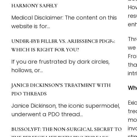
HARMONY SAFELY
How
res
Medical Disclaimer: The content on this
enh
website is for...
Thr
UNDER-EYE FILLER VS. ARIESSENCE PDGF+:
we 
WHICH IS RIGHT FOR YOU?
Fro
If you are frustrated by dark circles,
tha
hollows, or...
int
JANICE DICKINSON’S TREATMENT WITH
Wha
PDO THREADS
Exi
Janice Dickinson, the iconic supermodel,
tre
underwent a PDO thread...
mon
inv
BUSSOLYFT: THE NON-SURGICAL SECRET TO
sti