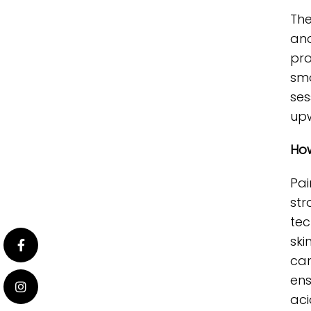
The
and
pro
smo
ses
upw
How
Pai
str
tec
ski
car
ens
acid