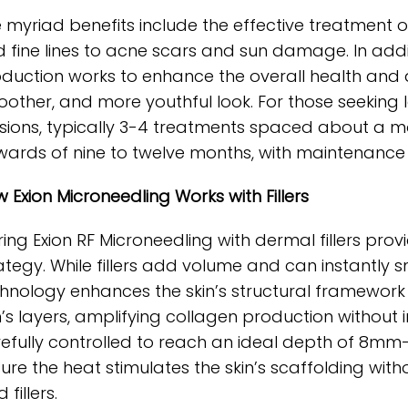
 myriad benefits include the effective treatment o
 fine lines to acne scars and sun damage. In addit
duction works to enhance the overall health and ap
other, and more youthful look. For those seeking l
sions, typically 3-4 treatments spaced about a mon
ards of nine to twelve months, with maintenance s
 Exion Microneedling Works with Fillers
ring Exion RF Microneedling with dermal fillers pr
ategy. While fillers add volume and can instantly s
hnology enhances the skin’s structural framework 
n’s layers, amplifying collagen production without int
efully controlled to reach an ideal depth of 8m
ure the heat stimulates the skin’s scaffolding witho
 fillers.