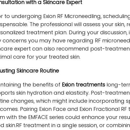
sultation with a Skincare Expert
or to undergoing Exion RF Microneedling, scheduling
ispensable. The professional will assess your skin, r
sonalized treatment plan. During your discussion, i
 concerns you may have regarding RF microneedling’
ncare expert can also recommend post-treatment 
imal care for your treated skin.
usting Skincare Routine
ntaining the benefits of
Exion treatments
long-term
ports skin hydration and elasticity. Post-treatment,
tine changes, which might include incorporating sp
comes. Pairing Exion Face and Exion Fractional RF 
m with the EMFACE series could enhance your resul
ted skin.RF treatment in a single session, or combi