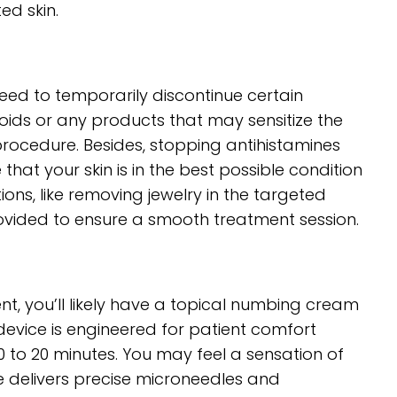
ed skin.
eed to temporarily discontinue certain
oids or any products that may sensitize the
procedure. Besides, stopping antihistamines
that your skin is in the best possible condition
ons, like removing jewelry in the targeted
vided to ensure a smooth treatment session.
t, you’ll likely have a topical numbing cream
evice is engineered for patient comfort
0 to 20 minutes. You may feel a sensation of
ne delivers precise microneedles and