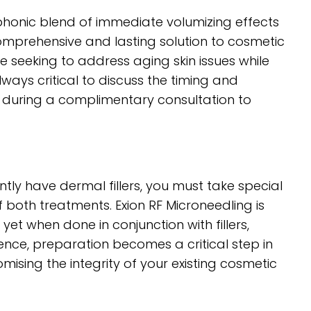
mphonic blend of immediate volumizing effects
comprehensive and lasting solution to cosmetic
e seeking to address aging skin issues while
always critical to discuss the timing and
l during a complimentary consultation to
ntly have dermal fillers, you must take special
 both treatments. Exion RF Microneedling is
yet when done in conjunction with fillers,
. Hence, preparation becomes a critical step in
mising the integrity of your existing cosmetic