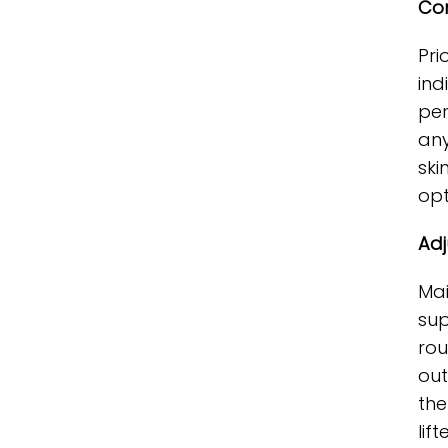
Con
Pri
ind
per
any
ski
opt
Adj
Mai
sup
rou
out
the
lif