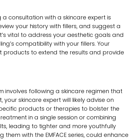
 a consultation with a skincare expert is
eview your history with fillers, and suggest a
t’s vital to address your aesthetic goals and
s compatibility with your fillers. Your
products to extend the results and provide
 involves following a skincare regimen that
 your skincare expert will likely advise on
ecific products or therapies to bolster the
treatment in a single session or combining
ts, leading to tighter and more youthfully
ning them with the EMFACE series, could enhance