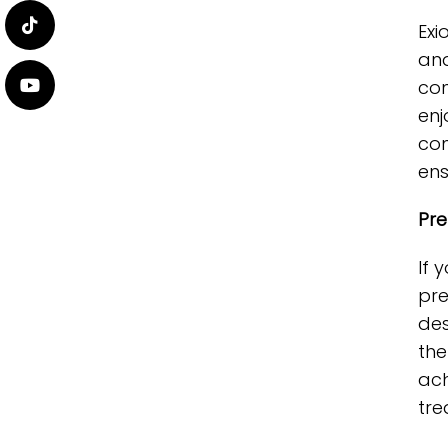
Exi
and
con
enj
com
ens
Pre
If 
pre
des
the
ach
tre