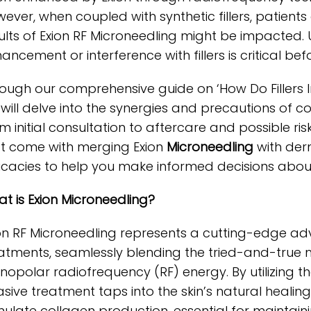
ever, when coupled with synthetic fillers, patient
ults of Exion RF Microneedling might be impacted
ancement or interference with fillers is critical be
ough our comprehensive guide on ‘How Do Fillers Im
will delve into the synergies and precautions of
m initial consultation to aftercare and possible ris
t come with merging Exion
Microneedling
with derm
ricacies to help you make informed decisions about
t is Exion Microneedling?
on RF Microneedling represents a cutting-edge a
atments, seamlessly blending the tried-and-true
opolar radiofrequency (RF) energy. By utilizing the p
asive treatment taps into the skin’s natural healin
mulate collagen production, essential for maintaini