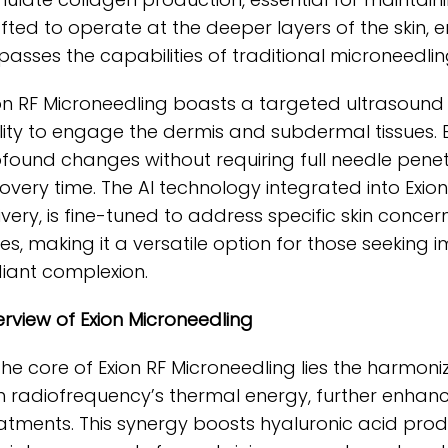
fted to operate at the deeper layers of the skin,
passes the capabilities of traditional microneedlin
on RF Microneedling boasts a targeted ultrasoun
lity to engage the dermis and subdermal tissues. B
found changes without requiring full needle pene
overy time. The AI technology integrated into Exi
ivery, is fine-tuned to address specific skin conce
es, making it a versatile option for those seeking 
iant complexion.
rview of Exion Microneedling
the core of Exion RF Microneedling lies the harmo
h radiofrequency’s thermal energy, further enhanc
atments. This synergy boosts hyaluronic acid pro