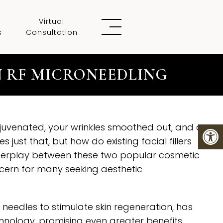
Virtual
s
Consultation
N RF MICRONEEDLING
rejuvenated, your wrinkles smoothed out, and a
just that, but how do existing facial fillers
nterplay between these two popular cosmetic
cern for many seeking aesthetic
 needles to stimulate skin regeneration, has
nology, promising even greater benefits.