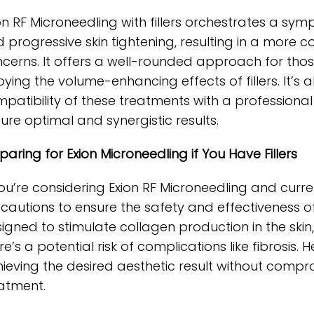
on RF Microneedling with fillers orchestrates a sy
 progressive skin tightening, resulting in a more 
cerns. It offers a well-rounded approach for thos
oying the volume-enhancing effects of fillers. It’s 
patibility of these treatments with a professiona
ure optimal and synergistic results.
paring for Exion Microneedling if You Have Fillers
you’re considering Exion RF Microneedling and curre
cautions to ensure the safety and effectiveness of
igned to stimulate collagen production in the skin, 
re’s a potential risk of complications like fibrosis
ieving the desired aesthetic result without compro
atment.