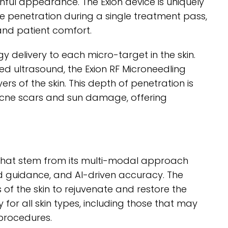
ful appearance. The Exion device is uniquely
e penetration during a single treatment pass,
and patient comfort.
y delivery to each micro-target in the skin.
 ultrasound, the Exion RF Microneedling
rs of the skin. This depth of penetration is
s acne scars and sun damage, offering
s that stem from its multi-modal approach
d guidance, and AI-driven accuracy. The
 of the skin to rejuvenate and restore the
lity for all skin types, including those that may
 procedures.