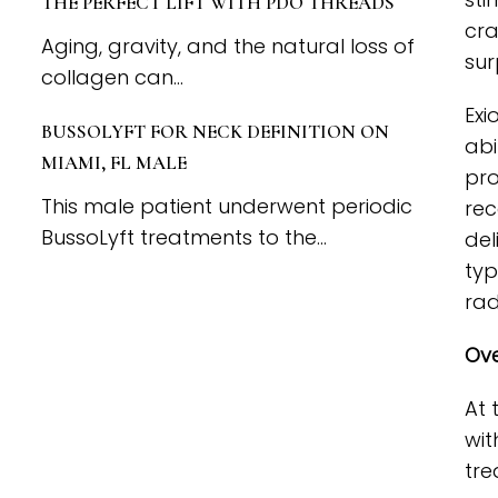
THE PERFECT LIFT WITH PDO THREADS
cra
Aging, gravity, and the natural loss of
sur
collagen can...
Exi
BUSSOLYFT FOR NECK DEFINITION ON
abi
MIAMI, FL MALE
pro
This male patient underwent periodic
rec
BussoLyft treatments to the...
del
typ
rad
Ove
At 
wit
tre