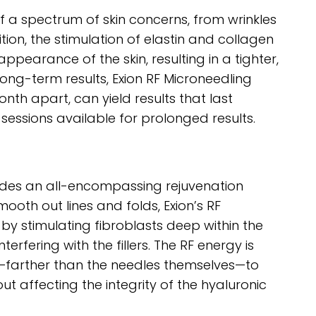
f a spectrum of skin concerns, from wrinkles
ion, the stimulation of elastin and collagen
pearance of the skin, resulting in a tighter,
ong-term results, Exion RF Microneedling
th apart, can yield results that last
essions available for prolonged results.
ovides an all-encompassing rejuvenation
mooth out lines and folds, Exion’s RF
by stimulating fibroblasts deep within the
erfering with the fillers. The RF energy is
m—farther than the needles themselves—to
ut affecting the integrity of the hyaluronic