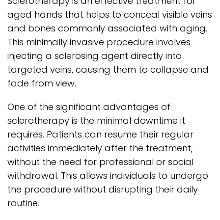
Sclerotherapy is an effective treatment for
aged hands that helps to conceal visible veins
and bones commonly associated with aging.
This minimally invasive procedure involves
injecting a sclerosing agent directly into
targeted veins, causing them to collapse and
fade from view.
One of the significant advantages of
sclerotherapy is the minimal downtime it
requires. Patients can resume their regular
activities immediately after the treatment,
without the need for professional or social
withdrawal. This allows individuals to undergo
the procedure without disrupting their daily
routine.