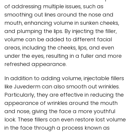
of addressing multiple issues, such as
smoothing out lines around the nose and
mouth, enhancing volume in sunken cheeks,
and plumping the lips. By injecting the filler,
volume can be added to different facial
areas, including the cheeks, lips, and even
under the eyes, resulting in a fuller and more
refreshed appearance.
In addition to adding volume, injectable fillers
like Juvederm can also smooth out wrinkles.
Particularly, they are effective in reducing the
appearance of wrinkles around the mouth
and nose, giving the face a more youthful
look. These fillers can even restore lost volume
in the face through a process known as