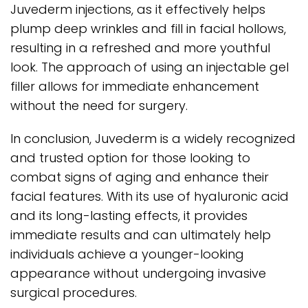
Juvederm injections, as it effectively helps
plump deep wrinkles and fill in facial hollows,
resulting in a refreshed and more youthful
look. The approach of using an injectable gel
filler allows for immediate enhancement
without the need for surgery.
In conclusion, Juvederm is a widely recognized
and trusted option for those looking to
combat signs of aging and enhance their
facial features. With its use of hyaluronic acid
and its long-lasting effects, it provides
immediate results and can ultimately help
individuals achieve a younger-looking
appearance without undergoing invasive
surgical procedures.