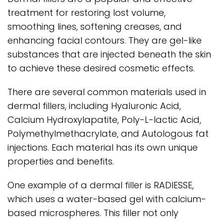
treatment for restoring lost volume,
smoothing lines, softening creases, and
enhancing facial contours. They are gel-like
substances that are injected beneath the skin
to achieve these desired cosmetic effects.
There are several common materials used in
dermal fillers, including Hyaluronic Acid,
Calcium Hydroxylapatite, Poly-L-lactic Acid,
Polymethylmethacrylate, and Autologous fat
injections. Each material has its own unique
properties and benefits.
One example of a dermal filler is RADIESSE,
which uses a water-based gel with calcium-
based microspheres. This filler not only