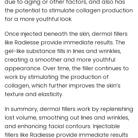
due to aging or other factors, and also has
the potential to stimulate collagen production
for a more youthful look.
Once injected beneath the skin, dermal fillers
like Radiesse provide immediate results. The
gel-like substance fills in lines and wrinkles,
creating a smoother and more youthful
appearance. Over time, the filler continues to
work by stimulating the production of
collagen, which further improves the skin’s
texture and elasticity.
In summary, dermal fillers work by replenishing
lost volume, smoothing out lines and wrinkles,
and enhancing facial contours. Injectable
fillers like Radiesse provide immediate results