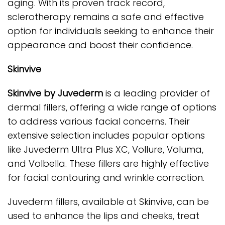
aging. With its proven track record,
sclerotherapy remains a safe and effective
option for individuals seeking to enhance their
appearance and boost their confidence.
Skinvive
Skinvive by Juvederm
is a leading provider of
dermal fillers, offering a wide range of options
to address various facial concerns. Their
extensive selection includes popular options
like Juvederm Ultra Plus XC, Vollure, Voluma,
and Volbella. These fillers are highly effective
for facial contouring and wrinkle correction.
Juvederm fillers, available at Skinvive, can be
used to enhance the lips and cheeks, treat