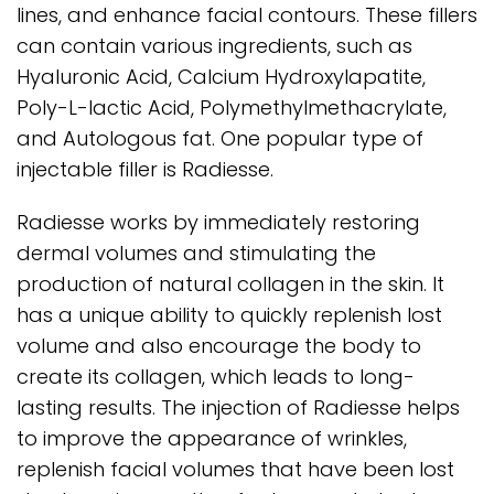
lines, and enhance facial contours. These fillers
can contain various ingredients, such as
Hyaluronic Acid, Calcium Hydroxylapatite,
Poly-L-lactic Acid, Polymethylmethacrylate,
and Autologous fat. One popular type of
injectable filler is Radiesse.
Radiesse works by immediately restoring
dermal volumes and stimulating the
production of natural collagen in the skin. It
has a unique ability to quickly replenish lost
volume and also encourage the body to
create its collagen, which leads to long-
lasting results. The injection of Radiesse helps
to improve the appearance of wrinkles,
replenish facial volumes that have been lost