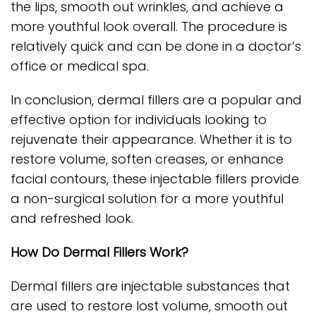
the lips, smooth out wrinkles, and achieve a
more youthful look overall. The procedure is
relatively quick and can be done in a doctor’s
office or medical spa.
In conclusion, dermal fillers are a popular and
effective option for individuals looking to
rejuvenate their appearance. Whether it is to
restore volume, soften creases, or enhance
facial contours, these injectable fillers provide
a non-surgical solution for a more youthful
and refreshed look.
How Do Dermal Fillers Work?
Dermal fillers are injectable substances that
are used to restore lost volume, smooth out