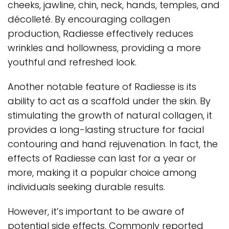
cheeks, jawline, chin, neck, hands, temples, and
décolleté. By encouraging collagen
production, Radiesse effectively reduces
wrinkles and hollowness, providing a more
youthful and refreshed look.
Another notable feature of Radiesse is its
ability to act as a scaffold under the skin. By
stimulating the growth of natural collagen, it
provides a long-lasting structure for facial
contouring and hand rejuvenation. In fact, the
effects of Radiesse can last for a year or
more, making it a popular choice among
individuals seeking durable results.
However, it’s important to be aware of
potential side effects. Commonly reported