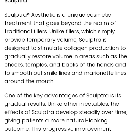
Sculptra
Sculptra® Aesthetic is a unique cosmetic
treatment that goes beyond the realm of
traditional fillers. Unlike fillers, which simply
provide temporary volume, Sculptra is
designed to stimulate collagen production to
gradually restore volume in areas such as the
cheeks, temples, and backs of the hands and
to smooth out smile lines and marionette lines
around the mouth.
One of the key advantages of Sculptra is its
gradual results. Unlike other injectables, the
effects of Sculptra develop steadily over time,
giving patients a more natural-looking
outcome. This progressive improvement