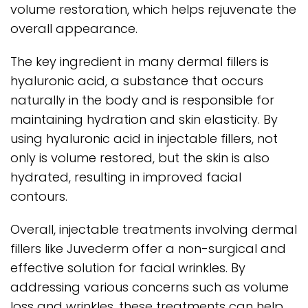
volume restoration, which helps rejuvenate the
overall appearance.
The key ingredient in many dermal fillers is
hyaluronic acid, a substance that occurs
naturally in the body and is responsible for
maintaining hydration and skin elasticity. By
using hyaluronic acid in injectable fillers, not
only is volume restored, but the skin is also
hydrated, resulting in improved facial
contours.
Overall, injectable treatments involving dermal
fillers like Juvederm offer a non-surgical and
effective solution for facial wrinkles. By
addressing various concerns such as volume
loss and wrinkles, these treatments can help