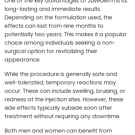
One of the key advantages of Juvederm is its
long-lasting and immediate results.
Depending on the formulation used, the
effects can last from nine months to
potentially two years. This makes it a popular
choice among individuals seeking a non-
surgical option for revitalizing their
appearance.
While the procedure is generally safe and
well-tolerated, temporary reactions may
occur. These can include swelling, bruising, or
redness at the injection sites. However, these
side effects typically subside soon after
treatment without requiring any downtime.
Both men and women can benefit from