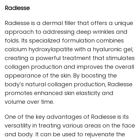
Radiesse
Radiesse is a dermal filler that offers a unique
approach to addressing deep wrinkles and
folds. Its specialized formulation combines
calcium hydroxylapatite with a hyaluronic gel,
creating a powerful treatment that stimulates
collagen production and improves the overall
appearance of the skin. By boosting the
body’s natural collagen production, Radiesse
promotes enhanced skin elasticity and
volume over time.
One of the key advantages of Radiesse is its
versatility in treating various areas on the face
and body. It can be used to rejuvenate the