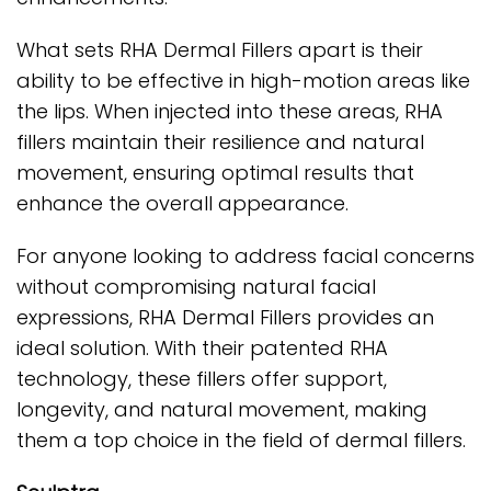
What sets RHA Dermal Fillers apart is their
ability to be effective in high-motion areas like
the lips. When injected into these areas, RHA
fillers maintain their resilience and natural
movement, ensuring optimal results that
enhance the overall appearance.
For anyone looking to address facial concerns
without compromising natural facial
expressions, RHA Dermal Fillers provides an
ideal solution. With their patented RHA
technology, these fillers offer support,
longevity, and natural movement, making
them a top choice in the field of dermal fillers.