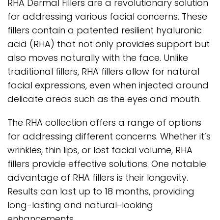
RHA Dermal Fillers are a revolutionary solution
for addressing various facial concerns. These
fillers contain a patented resilient hyaluronic
acid (RHA) that not only provides support but
also moves naturally with the face. Unlike
traditional fillers, RHA fillers allow for natural
facial expressions, even when injected around
delicate areas such as the eyes and mouth.
The RHA collection offers a range of options
for addressing different concerns. Whether it’s
wrinkles, thin lips, or lost facial volume, RHA
fillers provide effective solutions. One notable
advantage of RHA fillers is their longevity.
Results can last up to 18 months, providing
long-lasting and natural-looking
enhancements.