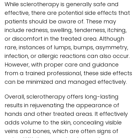
While sclerotherapy is generally safe and
effective, there are potential side effects that
patients should be aware of. These may
include redness, swelling, tenderness, itching,
or discomfort in the treated area. Although
rare, instances of lumps, bumps, asymmetry,
infection, or allergic reactions can also occur.
However, with proper care and guidance
from a trained professional, these side effects
can be minimized and managed effectively.
Overall, sclerotherapy offers long-lasting
results in rejuvenating the appearance of
hands and other treated areas. It effectively
adds volume to the skin, concealing visible
veins and bones, which are often signs of