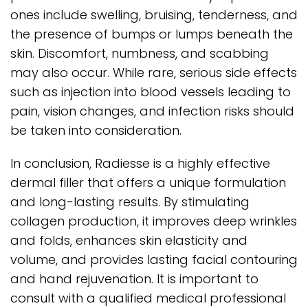
ones include swelling, bruising, tenderness, and
the presence of bumps or lumps beneath the
skin. Discomfort, numbness, and scabbing
may also occur. While rare, serious side effects
such as injection into blood vessels leading to
pain, vision changes, and infection risks should
be taken into consideration.
In conclusion, Radiesse is a highly effective
dermal filler that offers a unique formulation
and long-lasting results. By stimulating
collagen production, it improves deep wrinkles
and folds, enhances skin elasticity and
volume, and provides lasting facial contouring
and hand rejuvenation. It is important to
consult with a qualified medical professional