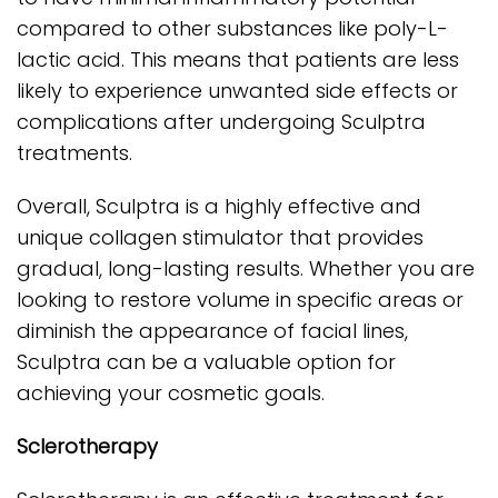
compared to other substances like poly-L-
lactic acid. This means that patients are less
likely to experience unwanted side effects or
complications after undergoing Sculptra
treatments.
Overall, Sculptra is a highly effective and
unique collagen stimulator that provides
gradual, long-lasting results. Whether you are
looking to restore volume in specific areas or
diminish the appearance of facial lines,
Sculptra can be a valuable option for
achieving your cosmetic goals.
Sclerotherapy