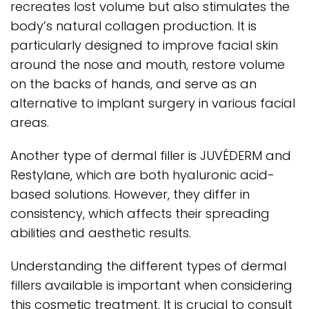
recreates lost volume but also stimulates the
body’s natural collagen production. It is
particularly designed to improve facial skin
around the nose and mouth, restore volume
on the backs of hands, and serve as an
alternative to implant surgery in various facial
areas.
Another type of dermal filler is JUVÉDERM and
Restylane, which are both hyaluronic acid-
based solutions. However, they differ in
consistency, which affects their spreading
abilities and aesthetic results.
Understanding the different types of dermal
fillers available is important when considering
this cosmetic treatment. It is crucial to consult