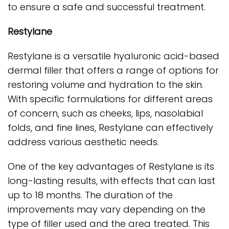
to ensure a safe and successful treatment.
Restylane
Restylane is a versatile hyaluronic acid-based
dermal filler that offers a range of options for
restoring volume and hydration to the skin.
With specific formulations for different areas
of concern, such as cheeks, lips, nasolabial
folds, and fine lines, Restylane can effectively
address various aesthetic needs.
One of the key advantages of Restylane is its
long-lasting results, with effects that can last
up to 18 months. The duration of the
improvements may vary depending on the
type of filler used and the area treated. This