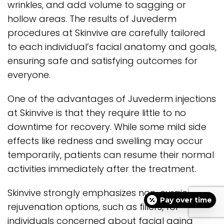
wrinkles, and add volume to sagging or
hollow areas. The results of Juvederm
procedures at Skinvive are carefully tailored
to each individual’s facial anatomy and goals,
ensuring safe and satisfying outcomes for
everyone.
One of the advantages of Juvederm injections
at Skinvive is that they require little to no
downtime for recovery. While some mild side
effects like redness and swelling may occur
temporarily, patients can resume their normal
activities immediately after the treatment.
Skinvive strongly emphasizes non-surgical
Pay over time
rejuvenation options, such as fillers, for
individuals concerned about facial aging