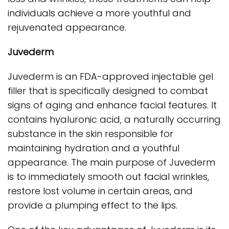
individuals achieve a more youthful and
rejuvenated appearance.
Juvederm
Juvederm is an FDA-approved injectable gel
filler that is specifically designed to combat
signs of aging and enhance facial features. It
contains hyaluronic acid, a naturally occurring
substance in the skin responsible for
maintaining hydration and a youthful
appearance. The main purpose of Juvederm
is to immediately smooth out facial wrinkles,
restore lost volume in certain areas, and
provide a plumping effect to the lips.