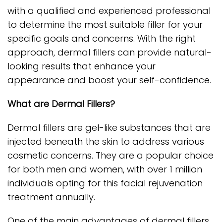
with a qualified and experienced professional
to determine the most suitable filler for your
specific goals and concerns. With the right
approach, dermal fillers can provide natural-
looking results that enhance your
appearance and boost your self-confidence.
What are Dermal Fillers?
Dermal fillers are gel-like substances that are
injected beneath the skin to address various
cosmetic concerns. They are a popular choice
for both men and women, with over 1 million
individuals opting for this facial rejuvenation
treatment annually.
One of the main advantages of dermal fillers