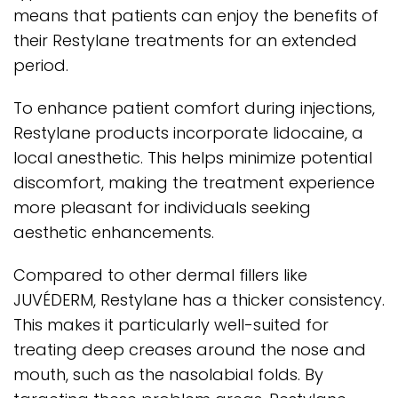
means that patients can enjoy the benefits of
their Restylane treatments for an extended
period.
To enhance patient comfort during injections,
Restylane products incorporate lidocaine, a
local anesthetic. This helps minimize potential
discomfort, making the treatment experience
more pleasant for individuals seeking
aesthetic enhancements.
Compared to other dermal fillers like
JUVÉDERM, Restylane has a thicker consistency.
This makes it particularly well-suited for
treating deep creases around the nose and
mouth, such as the nasolabial folds. By