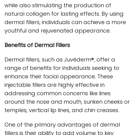
while also stimulating the production of
natural collagen for lasting effects. By using
dermal fillers, individuals can achieve a more
youthful and rejuvenated appearance.
Benefits of Dermal Fillers
Dermal fillers, such as Juvéderm®, offer a
range of benefits for individuals seeking to
enhance their facial appearance. These
injectable fillers are highly effective in
addressing common concerns like lines
around the nose and mouth, sunken cheeks or
temples, vertical lip lines, and chin creases.
One of the primary advantages of dermal
fillers is their ability to add volume to key