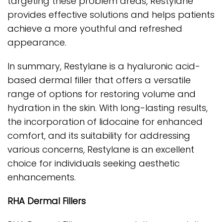
targeting these problem areas, Restylane
provides effective solutions and helps patients
achieve a more youthful and refreshed
appearance.
In summary, Restylane is a hyaluronic acid-
based dermal filler that offers a versatile
range of options for restoring volume and
hydration in the skin. With long-lasting results,
the incorporation of lidocaine for enhanced
comfort, and its suitability for addressing
various concerns, Restylane is an excellent
choice for individuals seeking aesthetic
enhancements.
RHA Dermal Fillers