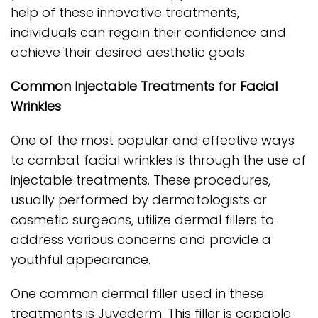
help of these innovative treatments,
individuals can regain their confidence and
achieve their desired aesthetic goals.
Common Injectable Treatments for Facial
Wrinkles
One of the most popular and effective ways
to combat facial wrinkles is through the use of
injectable treatments. These procedures,
usually performed by dermatologists or
cosmetic surgeons, utilize dermal fillers to
address various concerns and provide a
youthful appearance.
One common dermal filler used in these
treatments is Juvederm. This filler is capable