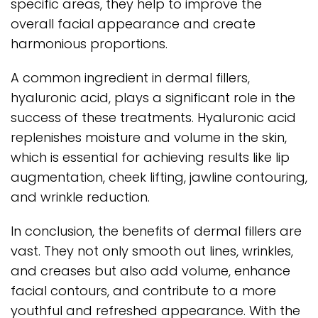
specific areas, they help to improve the
overall facial appearance and create
harmonious proportions.
A common ingredient in dermal fillers,
hyaluronic acid, plays a significant role in the
success of these treatments. Hyaluronic acid
replenishes moisture and volume in the skin,
which is essential for achieving results like lip
augmentation, cheek lifting, jawline contouring,
and wrinkle reduction.
In conclusion, the benefits of dermal fillers are
vast. They not only smooth out lines, wrinkles,
and creases but also add volume, enhance
facial contours, and contribute to a more
youthful and refreshed appearance. With the