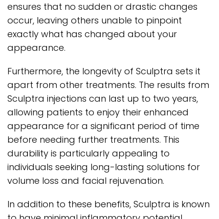
ensures that no sudden or drastic changes
occur, leaving others unable to pinpoint
exactly what has changed about your
appearance.
Furthermore, the longevity of Sculptra sets it
apart from other treatments. The results from
Sculptra injections can last up to two years,
allowing patients to enjoy their enhanced
appearance for a significant period of time
before needing further treatments. This
durability is particularly appealing to
individuals seeking long-lasting solutions for
volume loss and facial rejuvenation.
In addition to these benefits, Sculptra is known
to have minimal inflammatory potential