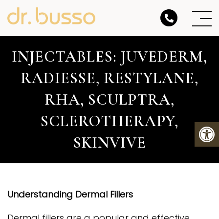
INJECTABLES: JUVEDERM,
RADIESSE, RESTYLANE,
RHA, SCULPTRA,
SCLEROTHERAPY,
SKINVIVE
Understanding Dermal Fillers
Dermal fillers are a popular and effective