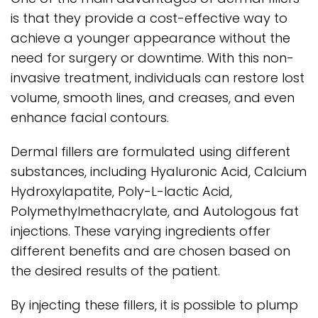
is that they provide a cost-effective way to
achieve a younger appearance without the
need for surgery or downtime. With this non-
invasive treatment, individuals can restore lost
volume, smooth lines, and creases, and even
enhance facial contours.
Dermal fillers are formulated using different
substances, including Hyaluronic Acid, Calcium
Hydroxylapatite, Poly-L-lactic Acid,
Polymethylmethacrylate, and Autologous fat
injections. These varying ingredients offer
different benefits and are chosen based on
the desired results of the patient.
By injecting these fillers, it is possible to plump