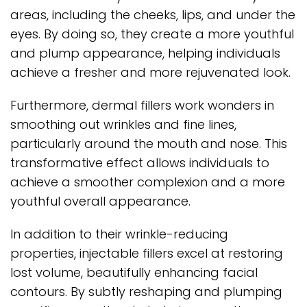
areas, including the cheeks, lips, and under the
eyes. By doing so, they create a more youthful
and plump appearance, helping individuals
achieve a fresher and more rejuvenated look.
Furthermore, dermal fillers work wonders in
smoothing out wrinkles and fine lines,
particularly around the mouth and nose. This
transformative effect allows individuals to
achieve a smoother complexion and a more
youthful overall appearance.
In addition to their wrinkle-reducing
properties, injectable fillers excel at restoring
lost volume, beautifully enhancing facial
contours. By subtly reshaping and plumping