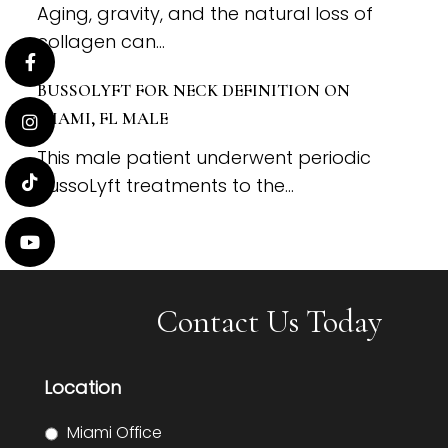
Aging, gravity, and the natural loss of
collagen can...
BUSSOLYFT FOR NECK DEFINITION ON
MIAMI, FL MALE
This male patient underwent periodic
BussoLyft treatments to the...
Contact Us Today
Location
Miami Office