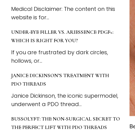
Medical Disclaimer: The content on this
website is for...
UNDER-EYE FILLER VS. ARIESSENCE PDGF+:
WHICH IS RIGHT FOR YOU?
If you are frustrated by dark circles,
hollows, or...
JANICE DICKINSON’S TREATMENT WITH
PDO THREADS
Janice Dickinson, the iconic supermodel,
underwent a PDO thread...
BUSSOLYFT: THE NON-SURGICAL SECRET TO
THE PERFECT LIFT WITH PDO THREADS