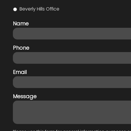
Beverly Hills Office
Name
Phone
Email
Message