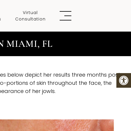
Virtual
s
Consultation
 MIAMI, FL
s below depict her results three months post
o-portions of skin throughout the face, the
pearance of her jowls.