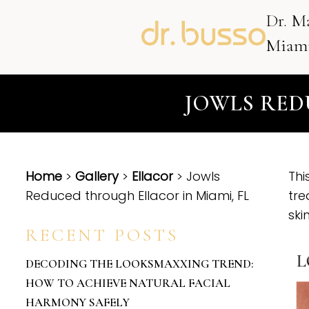
Dr. M
Miami
JOWLS RED
Home
>
Gallery
>
Ellacor
> Jowls
Thi
Reduced through Ellacor in Miami, FL
tre
ski
RECENT POSTS
DECODING THE LOOKSMAXXING TREND:
HOW TO ACHIEVE NATURAL FACIAL
HARMONY SAFELY