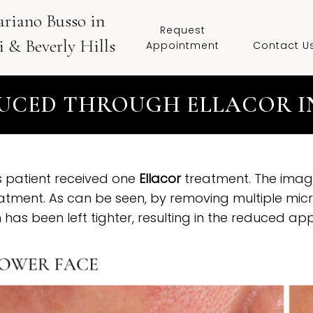
ariano Busso in
Request
 & Beverly Hills
Appointment
Contact U
UCED THROUGH ELLACOR IN
s patient received one
Ellacor
treatment. The image
atment. As can be seen, by removing multiple micr
n has been left tighter, resulting in the reduced ap