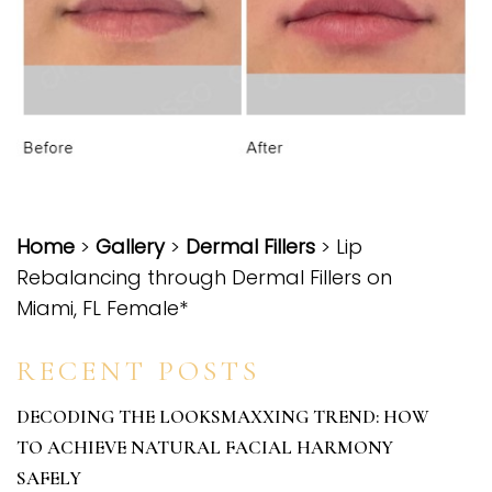
Home
>
Gallery
>
Dermal Fillers
> Lip
Rebalancing through Dermal Fillers on
Miami, FL Female*
RECENT POSTS
DECODING THE LOOKSMAXXING TREND: HOW
TO ACHIEVE NATURAL FACIAL HARMONY
SAFELY