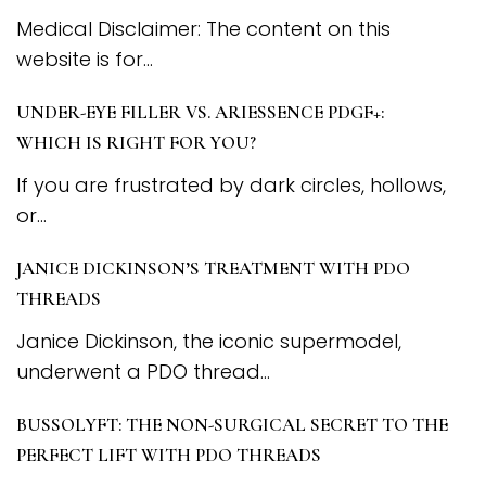
Medical Disclaimer: The content on this
website is for...
UNDER-EYE FILLER VS. ARIESSENCE PDGF+:
WHICH IS RIGHT FOR YOU?
If you are frustrated by dark circles, hollows,
or...
JANICE DICKINSON’S TREATMENT WITH PDO
THREADS
Janice Dickinson, the iconic supermodel,
underwent a PDO thread...
BUSSOLYFT: THE NON-SURGICAL SECRET TO THE
PERFECT LIFT WITH PDO THREADS