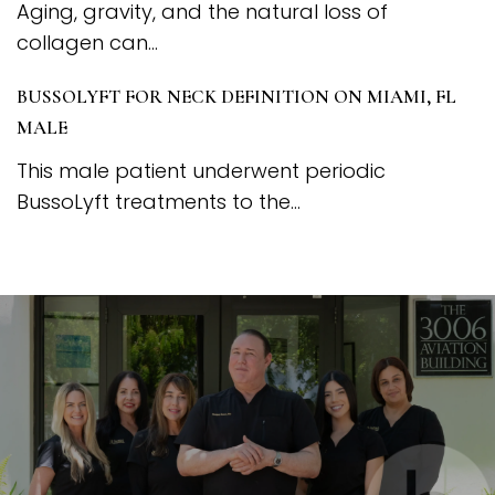
Aging, gravity, and the natural loss of
collagen can...
BUSSOLYFT FOR NECK DEFINITION ON MIAMI, FL
MALE
This male patient underwent periodic
BussoLyft treatments to the...