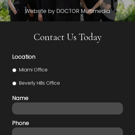
Website by DOCTOR Multimedia
Contact Us Today
Location
Miami Office
Beverly Hills Office
Name
Phone