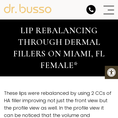
LIP REBALANCING
THROUGH DERMAL
FILLERS ON MIAMI, FL
FEMALE*
These lips were rebalanced by using 2 CCs of
HA filler improving not just the front view but
the profile view as well. In the profile view it
can be noticed that the volume and