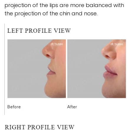
projection of the lips are more balanced with
the projection of the chin and nose.