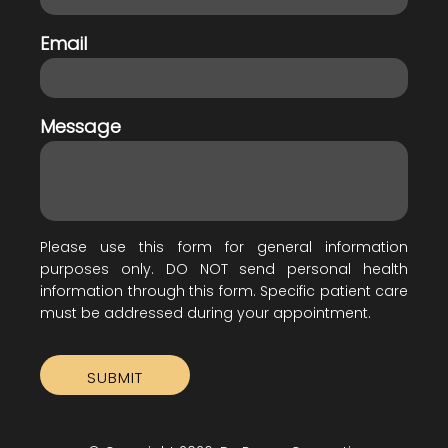
Email
Message
Please use this form for general information
purposes only. DO NOT send personal health
information through this form. Specific patient care
must be addressed during your appointment.