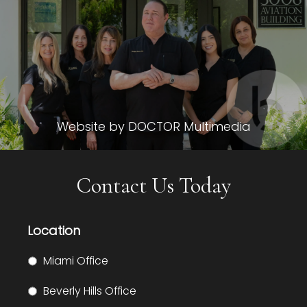
Website by DOCTOR Multimedia
Contact Us Today
Location
Miami Office
Beverly Hills Office