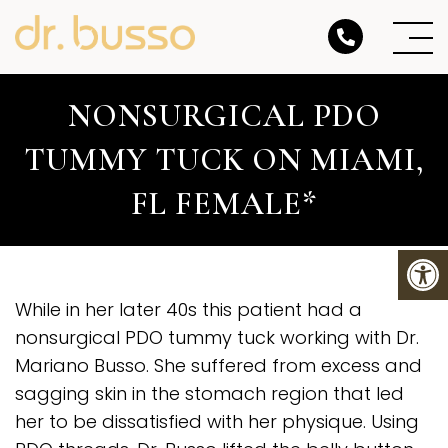
NONSURGICAL PDO
TUMMY TUCK ON MIAMI,
FL FEMALE*
While in her later 40s this patient had a
nonsurgical PDO tummy tuck working with Dr.
Mariano Busso. She suffered from excess and
sagging skin in the stomach region that led
her to be dissatisfied with her physique. Using