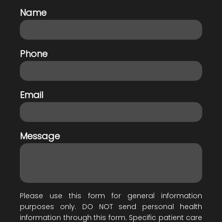
Name
Phone
Email
Message
Please use this form for general information
purposes only. DO NOT send personal health
information through this form. Specific patient care