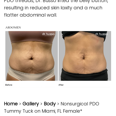
PDO threads, Dr. Busso lifted the belly button,
resulting in reduced skin laxity and a much
flatter abdominal wall.
Home
>
Gallery
>
Body
> Nonsurgical PDO
Tummy Tuck on Miami, FL Female*