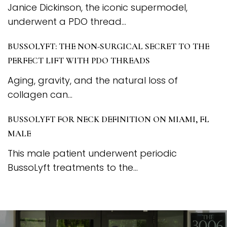
Janice Dickinson, the iconic supermodel,
underwent a PDO thread...
BUSSOLYFT: THE NON-SURGICAL SECRET TO THE
PERFECT LIFT WITH PDO THREADS
Aging, gravity, and the natural loss of
collagen can...
BUSSOLYFT FOR NECK DEFINITION ON MIAMI, FL
MALE
This male patient underwent periodic
BussoLyft treatments to the...