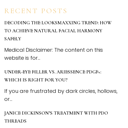
RECENT POSTS
DECODING THE LOOKSMAXXING TREND: HOW
TO ACHIEVE NATURAL FACIAL HARMONY
SAFELY
Medical Disclaimer: The content on this
website is for...
UNDER-EYE FILLER VS. ARIESSENCE PDGF+:
WHICH IS RIGHT FOR YOU?
If you are frustrated by dark circles, hollows,
or...
JANICE DICKINSON’S TREATMENT WITH PDO
THREADS