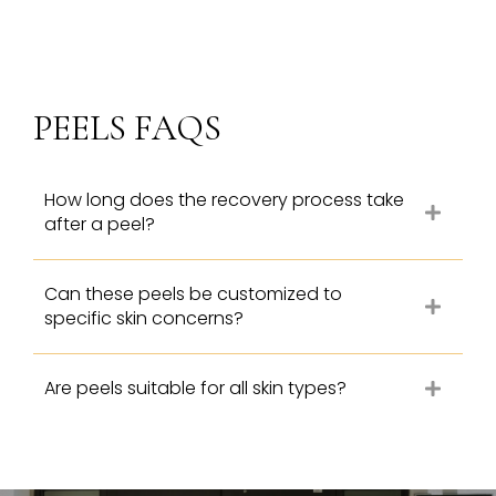
PEELS FAQS
How long does the recovery process take
after a peel?
Can these peels be customized to
specific skin concerns?
Are peels suitable for all skin types?