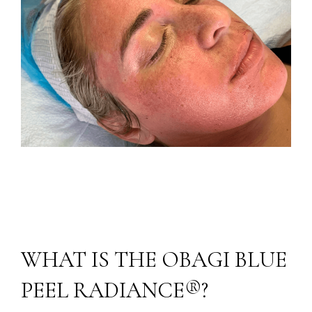
WHAT IS THE OBAGI BLUE
PEEL RADIANCE®?