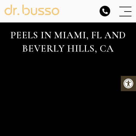
PEELS IN MIAMI, FL AND
BEVERLY HILLS, CA