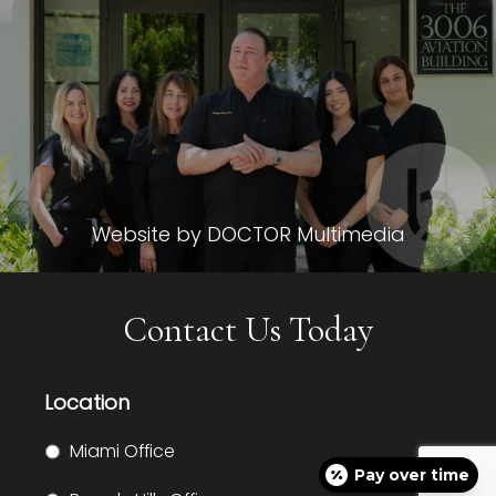
Website by DOCTOR Multimedia
Contact Us Today
Location
Miami Office
Pay over time