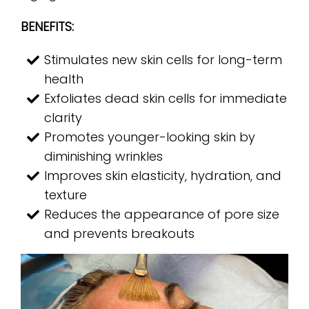
BENEFITS:
Stimulates new skin cells for long-term
health
Exfoliates dead skin cells for immediate
clarity
Promotes younger-looking skin by
diminishing wrinkles
Improves skin elasticity, hydration, and
texture
Reduces the appearance of pore size
and prevents breakouts