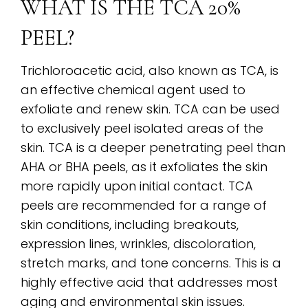
WHAT IS THE TCA 20%
PEEL?
Trichloroacetic acid, also known as TCA, is
an effective chemical agent used to
exfoliate and renew skin. TCA can be used
to exclusively peel isolated areas of the
skin. TCA is a deeper penetrating peel than
AHA or BHA peels, as it exfoliates the skin
more rapidly upon initial contact. TCA
peels are recommended for a range of
skin conditions, including breakouts,
expression lines, wrinkles, discoloration,
stretch marks, and tone concerns. This is a
highly effective acid that addresses most
aging and environmental skin issues.