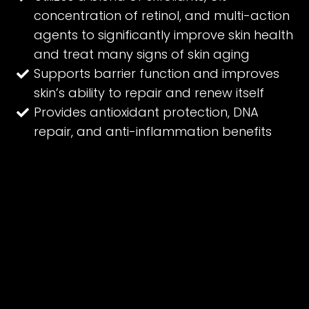
concentration of retinol, and multi-action
agents to significantly improve skin health
and treat many signs of skin aging
Supports barrier function and improves
skin’s ability to repair and renew itself
Provides antioxidant protection, DNA
repair, and anti-inflammation benefits