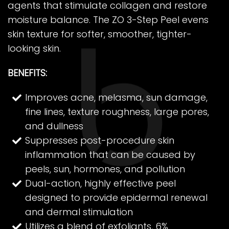
agents that stimulate collagen and restore
moisture balance. The ZO 3-Step Peel evens
skin texture for softer, smoother, tighter-
looking skin.
BENEFITS:
Improves acne, melasma, sun damage,
fine lines, texture roughness, large pores,
and dullness
Suppresses post-procedure skin
inflammation that can be caused by
peels, sun, hormones, and pollution
Dual-action, highly effective peel
designed to provide epidermal renewal
and dermal stimulation
Utilizes a blend of exfoliants, 6%