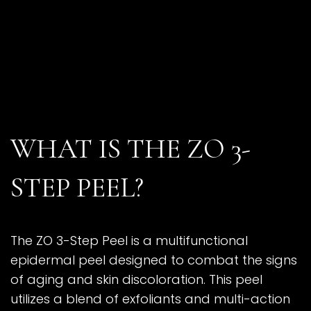
WHAT IS THE ZO 3-
STEP PEEL?
The ZO 3-Step Peel is a multifunctional
epidermal peel designed to combat the signs
of aging and skin discoloration. This peel
utilizes a blend of exfoliants and multi-action