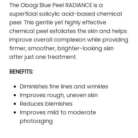
The Obagi Blue Peel RADIANCE is a
superficial salicylic acid-based chemical
peel. This gentle yet highly effective
chemical peel exfoliates the skin and helps
improve overall complexion while providing
firmer, smoother, brighter-looking skin
after just one treatment.
BENEFITS:
Diminishes fine lines and wrinkles
Improves rough, uneven skin
Reduces blemishes
Improves mild to moderate
photoaging