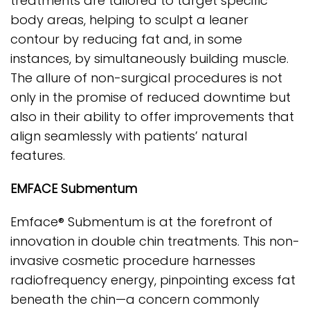
treatments are tailored to target specific
body areas, helping to sculpt a leaner
contour by reducing fat and, in some
instances, by simultaneously building muscle.
The allure of non-surgical procedures is not
only in the promise of reduced downtime but
also in their ability to offer improvements that
align seamlessly with patients’ natural
features.
EMFACE Submentum
Emface® Submentum is at the forefront of
innovation in double chin treatments. This non-
invasive cosmetic procedure harnesses
radiofrequency energy, pinpointing excess fat
beneath the chin—a concern commonly