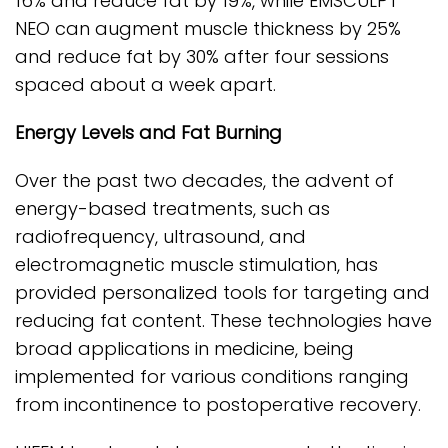
16% and reduce fat by 19%, while EMSCULPT
NEO can augment muscle thickness by 25%
and reduce fat by 30% after four sessions
spaced about a week apart.
Energy Levels and Fat Burning
Over the past two decades, the advent of
energy-based treatments, such as
radiofrequency, ultrasound, and
electromagnetic muscle stimulation, has
provided personalized tools for targeting and
reducing fat content. These technologies have
broad applications in medicine, being
implemented for various conditions ranging
from incontinence to postoperative recovery.