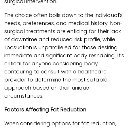
surgical intervention.
The choice often boils down to the individual’s
needs, preferences, and medical history. Non-
surgical treatments are enticing for their lack
of downtime and reduced risk profile, while
liposuction is unparalleled for those desiring
immediate and significant body reshaping. It’s
critical for anyone considering body
contouring to consult with a healthcare
provider to determine the most suitable
approach based on their unique
circumstances.
Factors Affecting Fat Reduction
When considering options for fat reduction,