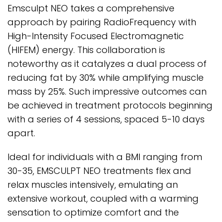
Emsculpt NEO takes a comprehensive
approach by pairing RadioFrequency with
High-Intensity Focused Electromagnetic
(HIFEM) energy. This collaboration is
noteworthy as it catalyzes a dual process of
reducing fat by 30% while amplifying muscle
mass by 25%. Such impressive outcomes can
be achieved in treatment protocols beginning
with a series of 4 sessions, spaced 5-10 days
apart.
Ideal for individuals with a BMI ranging from
30-35, EMSCULPT NEO treatments flex and
relax muscles intensively, emulating an
extensive workout, coupled with a warming
sensation to optimize comfort and the