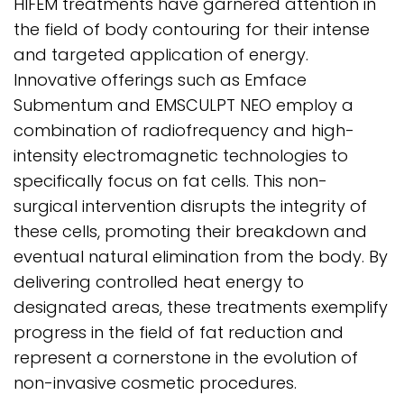
HIFEM treatments have garnered attention in
the field of body contouring for their intense
and targeted application of energy.
Innovative offerings such as Emface
Submentum and EMSCULPT NEO employ a
combination of radiofrequency and high-
intensity electromagnetic technologies to
specifically focus on fat cells. This non-
surgical intervention disrupts the integrity of
these cells, promoting their breakdown and
eventual natural elimination from the body. By
delivering controlled heat energy to
designated areas, these treatments exemplify
progress in the field of fat reduction and
represent a cornerstone in the evolution of
non-invasive cosmetic procedures.