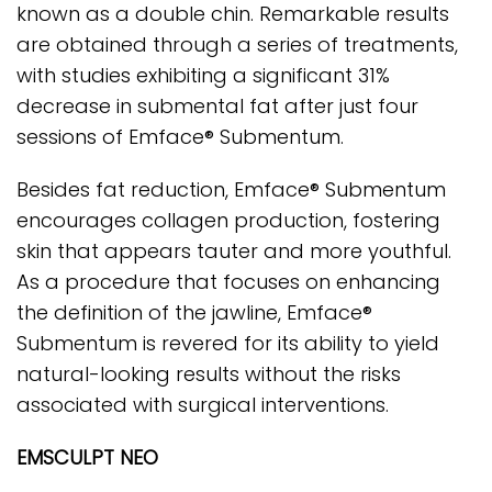
known as a double chin. Remarkable results
are obtained through a series of treatments,
with studies exhibiting a significant 31%
decrease in submental fat after just four
sessions of Emface® Submentum.
Besides fat reduction, Emface® Submentum
encourages collagen production, fostering
skin that appears tauter and more youthful.
As a procedure that focuses on enhancing
the definition of the jawline, Emface®
Submentum is revered for its ability to yield
natural-looking results without the risks
associated with surgical interventions.
EMSCULPT NEO