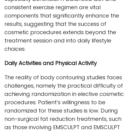
consistent exercise regimen are vital
components that significantly enhance the
results, suggesting that the success of
cosmetic procedures extends beyond the
treatment session and into daily lifestyle
choices.
Daily Activities and Physical Activity
The reality of body contouring studies faces
challenges, namely the practical difficulty of
achieving randomization in elective cosmetic
procedures. Patient’s willingness to be
randomized for these studies is low. During
non-surgical fat reduction treatments, such
as those involving EMSCULPT and EMSCULPT