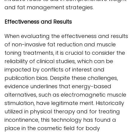
and fat management strategies.
Effectiveness and Results
When evaluating the effectiveness and results
of non-invasive fat reduction and muscle
toning treatments, it is crucial to consider the
reliability of clinical studies, which can be
impacted by conflicts of interest and
publication bias. Despite these challenges,
evidence underlines that energy-based
alternatives, such as electromagnetic muscle
stimulation, have legitimate merit. Historically
utilized in physical therapy and for treating
incontinence, this technology has found a
place in the cosmetic field for body