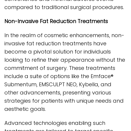
compared to traditional surgical procedures.
Non-Invasive Fat Reduction Treatments
In the realm of cosmetic enhancements, non-
invasive fat reduction treatments have
become a pivotal solution for individuals
looking to refine their appearance without the
commitment of surgery. These treatments
include a suite of options like the Emface®
Submentum, EMSCULPT NEO, Kybella, and
other advancements, presenting various
strategies for patients with unique needs and
aesthetic goals.
Advanced technologies enabling such