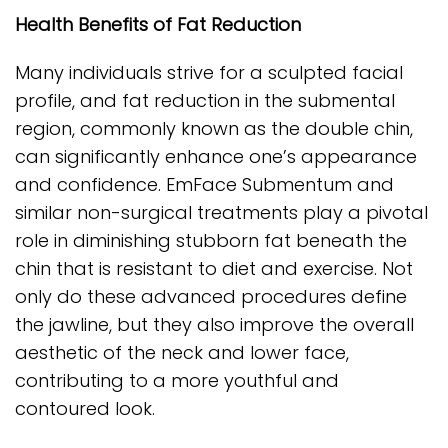
Health Benefits of Fat Reduction
Many individuals strive for a sculpted facial
profile, and fat reduction in the submental
region, commonly known as the double chin,
can significantly enhance one’s appearance
and confidence. EmFace Submentum and
similar non-surgical treatments play a pivotal
role in diminishing stubborn fat beneath the
chin that is resistant to diet and exercise. Not
only do these advanced procedures define
the jawline, but they also improve the overall
aesthetic of the neck and lower face,
contributing to a more youthful and
contoured look.