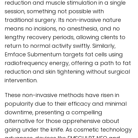
reduction and muscle stimulation in a single
session, something not possible with
traditional surgery. Its non-invasive nature
means no incisions, no anesthesia, and no
lengthy recovery periods, allowing clients to
return to normal activity swiftly. Similarly,
Emface Submentum targets fat cells using
radiofrequency energy, offering a path to fat
reduction and skin tightening without surgical
intervention.
These non-invasive methods have risen in
popularity due to their efficacy and minimal
downtime, presenting a compelling
alternative for those apprehensive about
going under the knife. As cosmetic technology