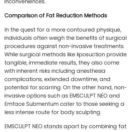
inconveniences.
Comparison of Fat Reduction Methods
In the quest for a more contoured physique,
individuals often weigh the benefits of surgical
procedures against non-invasive treatments.
While surgical methods like liposuction provide
tangible, immediate results, they also come
with inherent risks including anesthesia
complications, extended downtime, and
potential for scarring. On the other hand, non-
invasive options such as EMSCULPT NEO and
Emface Submentum cater to those seeking a
less intense route for body sculpting.
EMSCULPT NEO stands apart by combining fat