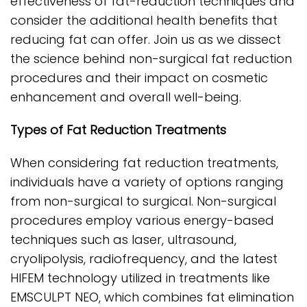
effectiveness of fat-reduction techniques and
consider the additional health benefits that
reducing fat can offer. Join us as we dissect
the science behind non-surgical fat reduction
procedures and their impact on cosmetic
enhancement and overall well-being.
Types of Fat Reduction Treatments
When considering fat reduction treatments,
individuals have a variety of options ranging
from non-surgical to surgical. Non-surgical
procedures employ various energy-based
techniques such as laser, ultrasound,
cryolipolysis, radiofrequency, and the latest
HIFEM technology utilized in treatments like
EMSCULPT NEO, which combines fat elimination