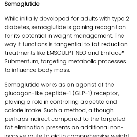
Semaglutide
While initially developed for adults with type 2
diabetes, semaglutide is gaining recognition
for its potential in weight management. The
way it functions is tangential to fat reduction
treatments like EMSCULPT NEO and Emface®
Submentum, targeting metabolic processes
to influence body mass.
Semaglutide works as an agonist of the
glucagon-like peptide-1 (GLP-1) receptor,
playing a role in controlling appetite and
calorie intake. Such a method, although
perhaps indirect compared to the targeted
fat elimination, presents an additional non-
invasive route to aid in comprehensive weight