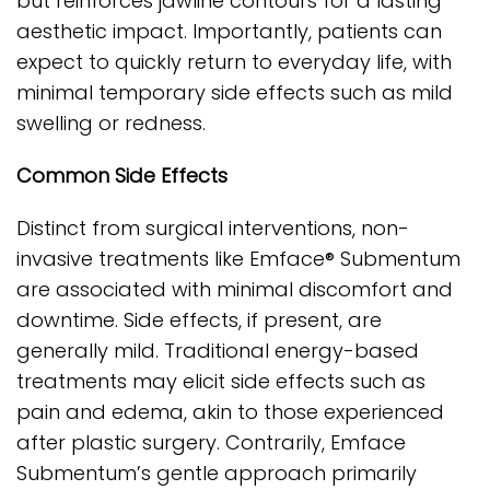
but reinforces jawline contours for a lasting
aesthetic impact. Importantly, patients can
expect to quickly return to everyday life, with
minimal temporary side effects such as mild
swelling or redness.
Common Side Effects
Distinct from surgical interventions, non-
invasive treatments like Emface® Submentum
are associated with minimal discomfort and
downtime. Side effects, if present, are
generally mild. Traditional energy-based
treatments may elicit side effects such as
pain and edema, akin to those experienced
after plastic surgery. Contrarily, Emface
Submentum’s gentle approach primarily