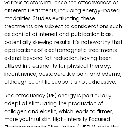
various factors influence the effectiveness of
different treatments, including energy-based
modalities. Studies evaluating these
treatments are subject to considerations such
as conflict of interest and publication bias,
potentially skewing results. It’s noteworthy that
applications of electromagnetic treatments
extend beyond fat reduction, having been
utilized in treatments for physical therapy,
incontinence, postoperative pain, and edema,
although scientific support is not exhaustive.
Radiofrequency (RF) energy is particularly
adept at stimulating the production of
collagen and elastin, which leads to firmer,
more youthful skin. High-Intensity Focused