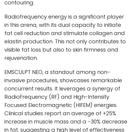
contouring.
Radiofrequency energy is a significant player
in this arena, with its dual capacity to initiate
fat cell reduction and stimulate collagen and
elastin production. This not only contributes to
visible fat loss but also to skin firmness and
rejuvenation.
EMSCULPT NEO, a standout among non-
invasive procedures, showcases remarkable
concurrent results. It leverages a synergy of
RadioFrequency (RF) and High-Intensity
Focused Electromagnetic (HIFEM) energies.
Clinical studies report an average of +25%
increase in muscle mass and a -30% decrease
in fat, suggesting a high level of effectiveness