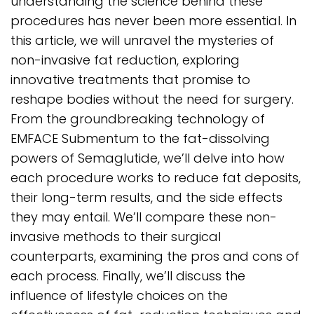
understanding the science behind these
procedures has never been more essential. In
this article, we will unravel the mysteries of
non-invasive fat reduction, exploring
innovative treatments that promise to
reshape bodies without the need for surgery.
From the groundbreaking technology of
EMFACE Submentum to the fat-dissolving
powers of Semaglutide, we’ll delve into how
each procedure works to reduce fat deposits,
their long-term results, and the side effects
they may entail. We’ll compare these non-
invasive methods to their surgical
counterparts, examining the pros and cons of
each process. Finally, we’ll discuss the
influence of lifestyle choices on the