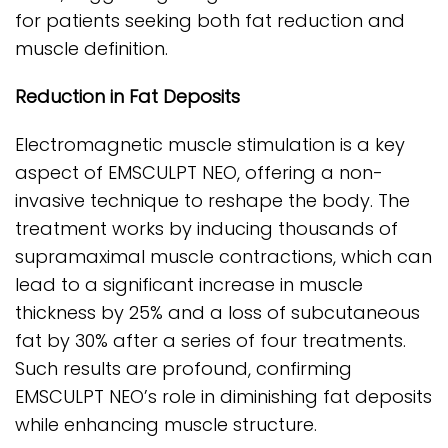
for patients seeking both fat reduction and
muscle definition.
Reduction in Fat Deposits
Electromagnetic muscle stimulation is a key
aspect of EMSCULPT NEO, offering a non-
invasive technique to reshape the body. The
treatment works by inducing thousands of
supramaximal muscle contractions, which can
lead to a significant increase in muscle
thickness by 25% and a loss of subcutaneous
fat by 30% after a series of four treatments.
Such results are profound, confirming
EMSCULPT NEO’s role in diminishing fat deposits
while enhancing muscle structure.