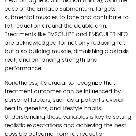
Electromagnetic Stimulation (HIFEM), as in the
case of the Emface Submentum, targets
submental muscles to tone and contribute to
fat reduction around the double chin.
Treatments like EMSCULPT and EMSCULPT NEO
are acknowledged for not only reducing fat
but also building muscle, diminishing diastasis
recti, and enhancing strength and
performance.
Nonetheless, it’s crucial to recognize that
treatment outcomes can be influenced by
personal factors, such as a patient’s overall
health, genetics, and lifestyle habits.
Understanding these variables is key to setting
realistic expectations and achieving the best
possible outcome from fat reduction