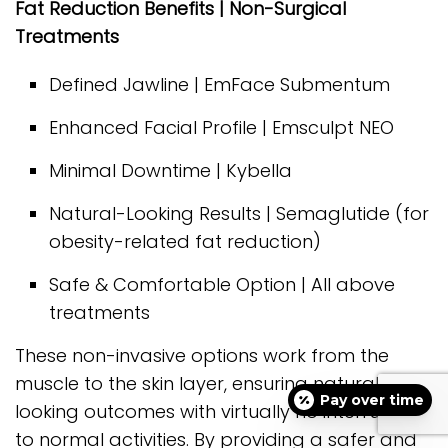
Fat Reduction Benefits | Non-Surgical
Treatments
Defined Jawline | EmFace Submentum
Enhanced Facial Profile | Emsculpt NEO
Minimal Downtime | Kybella
Natural-Looking Results | Semaglutide (for
obesity-related fat reduction)
Safe & Comfortable Option | All above
treatments
These non-invasive options work from the
muscle to the skin layer, ensuring natural-
Pay over time
looking outcomes with virtually no interruption
to normal activities. By providing a safer and