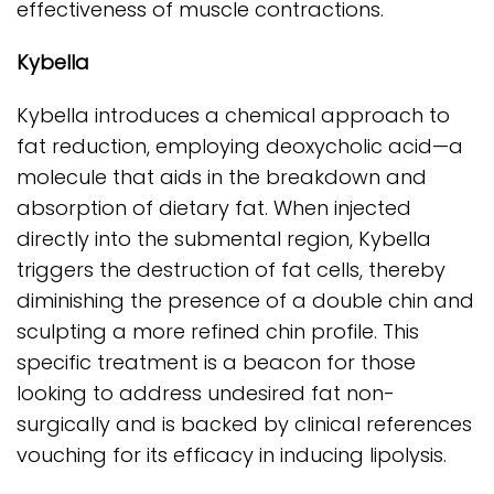
effectiveness of muscle contractions.
Kybella
Kybella introduces a chemical approach to
fat reduction, employing deoxycholic acid—a
molecule that aids in the breakdown and
absorption of dietary fat. When injected
directly into the submental region, Kybella
triggers the destruction of fat cells, thereby
diminishing the presence of a double chin and
sculpting a more refined chin profile. This
specific treatment is a beacon for those
looking to address undesired fat non-
surgically and is backed by clinical references
vouching for its efficacy in inducing lipolysis.