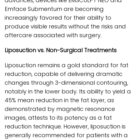
advances, devices like EMSCULPT NEO and
Emface Submentum are becoming
increasingly favored for their ability to
produce visible results without the risks and
aftercare associated with surgery.
Liposuction vs. Non-Surgical Treatments
Liposuction remains a gold standard for fat
reduction, capable of delivering dramatic
changes through 3-dimensional contouring,
notably in the lower body. Its ability to yield a
45% mean reduction in the fat layer, as
demonstrated by magnetic resonance
images, attests to its potency as a fat
reduction technique. However, liposuction is
generally recommended for patients with a