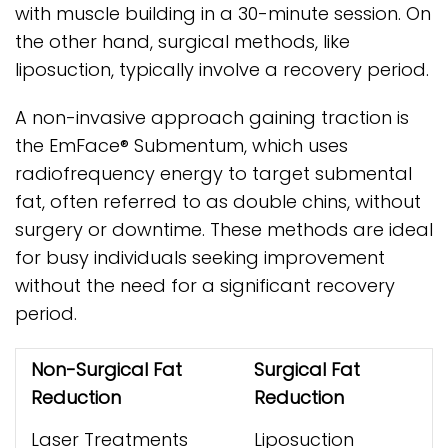
with muscle building in a 30-minute session. On
the other hand, surgical methods, like
liposuction, typically involve a recovery period.
A non-invasive approach gaining traction is
the EmFace® Submentum, which uses
radiofrequency energy to target submental
fat, often referred to as double chins, without
surgery or downtime. These methods are ideal
for busy individuals seeking improvement
without the need for a significant recovery
period.
Non-Surgical Fat
Surgical Fat
Reduction
Reduction
Laser Treatments
Liposuction