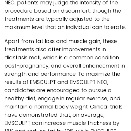
NEO, patients may judge the intensity of the
procedure based on discomfort, though the
treatments are typically adjusted to the
maximum level that an individual can tolerate.
Apart from fat loss and muscle gain, these
treatments also offer improvements in
diastasis recti, which is a common condition
post-pregnancy, and overall enhancement in
strength and performance. To maximize the
results of EMSCULPT and EMSCULPT NEO,
candidates are encouraged to pursue a
healthy diet, engage in regular exercise, and
maintain a normal body weight. Clinical trials
have demonstrated that, on average,
EMSCULPT can increase muscle thickness by