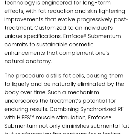
technology is engineered for long-term
effects, with fat reduction and skin tightening
improvements that evolve progressively post-
treatment. Customized to an individual’s
unique specifications, Emface® Submentum
commits to sustainable cosmetic
enhancements that complement one’s
natural anatomy.
The procedure distills fat cells, causing them
to liquefy and be naturally eliminated by the
body over time. Such a mechanism
underscores the treatment’s potential for
enduring results. Combining Synchronized RF
with HIFES™ muscle stimulation, Emface®
Submentum not only diminishes submental fat