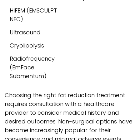
HIFEM (EMSCULPT
NEO)
Ultrasound
Cryolipolysis
Radiofrequency
(EmFace
Submentum)
Choosing the right fat reduction treatment
requires consultation with a healthcare
provider to consider medical history and
desired outcomes. Non-surgical options have
become increasingly popular for their
convenience and minimal adverse events