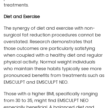
treatments.
Diet and Exercise
The synergy of diet and exercise with non-
surgical fat reduction procedures cannot be
overstated. Research demonstrates that
those outcomes are particularly satisfying
when coupled with a healthy diet and regular
physical activity. Normal weight individuals
who maintain these habits typically see more
pronounced benefits from treatments such as
EMSCULPT and EMSCULPT NEO.
Those with a higher BMI, specifically ranging
from 30 to 35, might find EMSCULPT NEO
especially beneficial. A balanced diet and