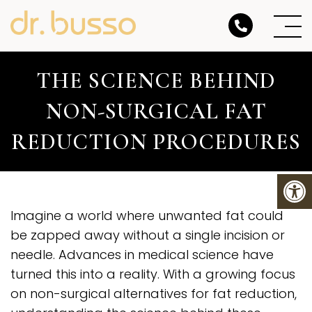
THE SCIENCE BEHIND
NON-SURGICAL FAT
REDUCTION PROCEDURES
Imagine a world where unwanted fat could
be zapped away without a single incision or
needle. Advances in medical science have
turned this into a reality. With a growing focus
on non-surgical alternatives for fat reduction,