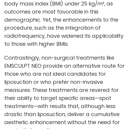
body mass index (BMI) under 25 kg/m², as
outcomes are most favorable in this
demographic. Yet, the enhancements to the
procedure, such as the integration of
radiofrequency, have widened its applicability
to those with higher BMIs.
Contrastingly, non-surgical treatments like
EMSCULPT NEO provide an alternative route for
those who are not ideal candidates for
liposuction or who prefer non-invasive
measures. These treatments are revered for
their ability to target specific areas—spot
treatments—with results that, although less
drastic than liposuction, deliver a cumulative
aesthetic enhancement without the need for