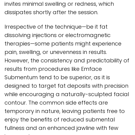
invites minimal swelling or redness, which
dissipates shortly after the session.
Irrespective of the technique—be it fat
dissolving injections or electromagnetic
therapies—some patients might experience
pain, swelling, or unevenness in results.
However, the consistency and predictability of
results from procedures like Emface
Submentum tend to be superior, as it is
designed to target fat deposits with precision
while encouraging a naturally-sculpted facial
contour. The common side effects are
temporary in nature, leaving patients free to
enjoy the benefits of reduced submental
fullness and an enhanced jawline with few