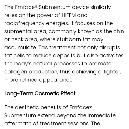
The Emface® Submentum device similarly
relies on the power of HIFEM and
radiofrequency energies. It focuses on the
submental area, commonly known as the chin
or neck area, where stubborn fat may
accumulate. This treatment not only disrupts
fat cells to reduce deposits but also activates
the body’s natural processes to promote
collagen production, thus achieving a tighter,
more refined appearance.
Long-Term Cosmetic Effect
The aesthetic benefits of Emface®
Submentum extend beyond the immediate
aftermath of treatment sessions. The